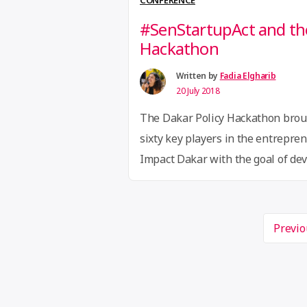
CONFERENCE
#SenStartupAct and the
Hackathon
Written by
Fadia Elgharib
20 July 2018
The Dakar Policy Hackathon brou
sixty key players in the entrepre
Impact Dakar with the goal of deve
stakeholders in the ecosystem ha
share different proposals to imp
Page
environment and equip themselve
Previo
navigation
legislation and regulations to s
“#SenStar
and …
Continue reading
and
the