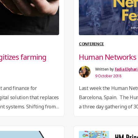
CONFERENCE
gitizes farming
Human Networks F
Written by
Fadia Elghar
9 October 2018
t and finance for
Last week the Human Netw
ital solution that replaces
Barcelona, Spain. The H
 systems. Shifting from
a three day gathering of 
ile is a mobile first
representing 16 different
nology platform, to
experimenting with altern
of smallholder farmers.
organising to tackle syste