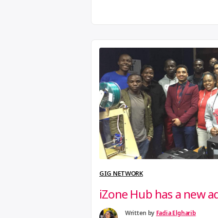
Add your own workspace to the m
to preciousplastic.com.
GIG NETWORK
iZone Hub has a new a
Written by
Fadia Elgharib