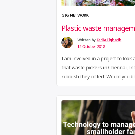
GIG NETWORK
Plastic waste manageme
Written by
Fadia Elgharib
15 October 2018
I am involved in a project to look 
that waste pickers in Chennai, Ind
rubbish they collect. Would you be
working group under the MakerNe
knowledge on ‘wealth from waste’ 
Contact
hi@globalinnovationgath
connect you with Anna.