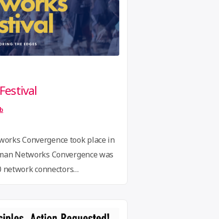
estival
ib
orks Convergence took place in
uman Networks Convergence was
30 network connectors
 international networks
ative models and ways of
mic challenges. Theresa Fend