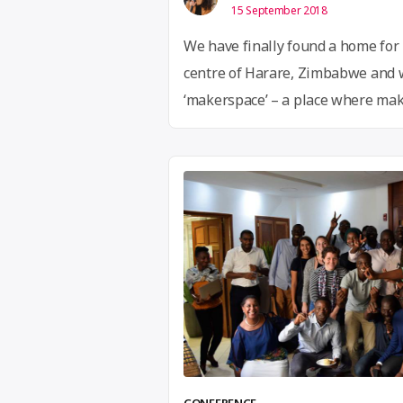
15 September 2018
We have finally found a home for 
centre of Harare, Zimbabwe and we 
‘makerspace’ – a place where make
and small business people can b
of like minded people. Our first ac
maker community …
Continue rea