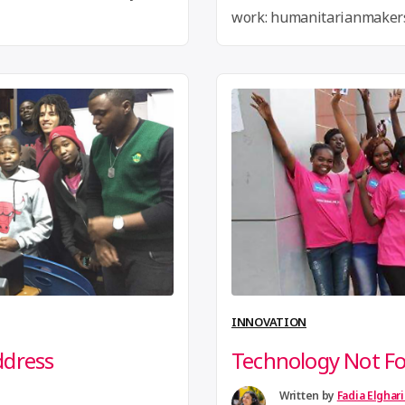
work: humanitarianmakers
ap! For more go
Requested Over the past 
Makers have been developi
humanitarian making. The
forward a draft created at
integrate reputable human
into the draft and …
Conti
INNOVATION
ddress
Technology Not Fo
Written by
Fadia Elghar