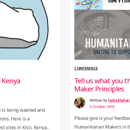
ral value …
Continue
participated to represent 
Convergence was to test 
CONFERENCE
o Kenya
Tell us what you 
Maker Principles
Written by
Fadia Elghar
5 October 2018
e is being washed and
Please give is your feedbac
ions. Here is a
Humanitarian Makers in t
 sites in Kisii, Kenya.