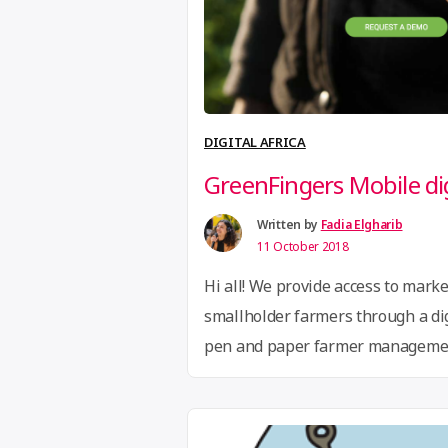
DIGITAL AFRICA
GreenFingers Mobile di
Written by
Fadia Elgharib
11 October 2018
Hi all! We provide access to marke
smallholder farmers through a dig
pen and paper farmer management
Paper to Digital GreenFingers Mob
Software-as-a-Service (SaaS) tech
manage and finance large groups 