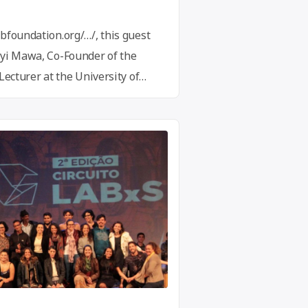
bfoundation.org/…/, this guest
ayi Mawa, Co-Founder of the
Lecturer at the University of
lobal Innovation Gathering,
novation hubs, makerspaces,
rassroot innovation community
ell as individual innovators,
d changemakers. …
Continue