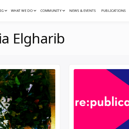
IG
WHAT WE DO
COMMUNITY
NEWS & EVENTS
PUBLICATIONS
IG
G
ia Elgharib