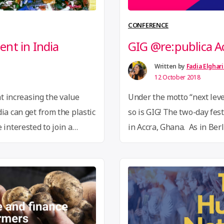
CONFERENCE
nt in India
GIG @re:publica A
Written by
Fadia Elghar
12 October 2018
at increasing the value
Under the motto “next level
ia can get from the plastic
so is GIG! The two-day festi
 interested to join a
in Accra, Ghana. As in Ber
t Alliance to share
talks, hands-on workshops,
recycling projects?
marketplace, four themed
ering.org
and we will
party program. Through ou
“GIG
…
Continue reading
@re:pu
Accra”