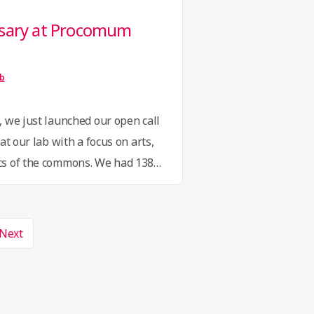
rsary at Procomum
ib
 we just launched our open call
at our lab with a focus on arts,
cs of the commons. We had 138
t commons residency, beautiful
erent countries and 25 different
r it a great victory …
Continue
Next