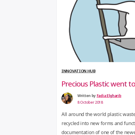
Developed by a team of agricultu
“GreenFingers
reading
Mobile
digitizes
farming”
INNOVATION HUB
Precious Plastic went t
Written by
Fadia Elgharib
8 October 2018
All around the world plastic wast
recycled into new forms and funct
documentation of one of the newest