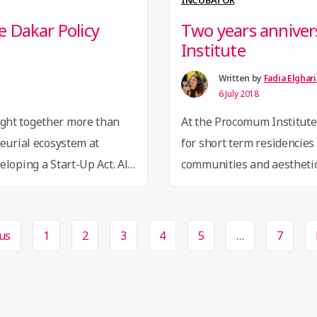
INCUBATOR
 Dakar Policy
Two years annive
Institute
Written by
Fadia Elghar
6 July 2018
ght together more than
At the Procomum Institute,
neurial ecosystem at
for short term residencies 
loping a Start-Up Act. All
communities and aestheti
ve been mobilized to
registrations for our firs
rove the business
people coming from 30 diff
s with startup-friendly
Brazilian cities. We conside
us
1
2
3
4
5
…
7
“Two
upport entrepreneurship
reading
tupAct
years
anniversary
at