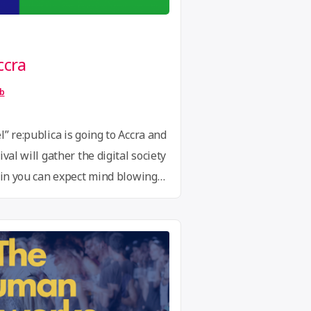
ccra
ib
” re:publica is going to Accra and
val will gather the digital society
lin you can expect mind blowing
 art installations, an innovation
 lounges and an evening and
r the Through the CfP re:publica
blica