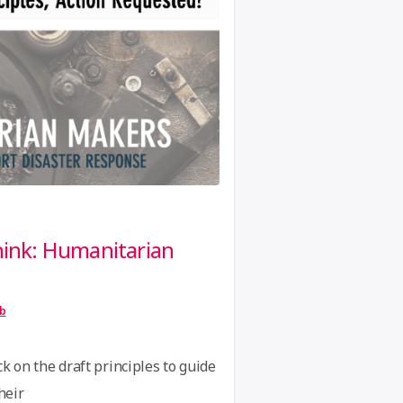
GIG. The purpose of the
“Human
…
Continue reading
Networks
Festival”
think: Humanitarian
ib
k on the draft principles to guide
heir