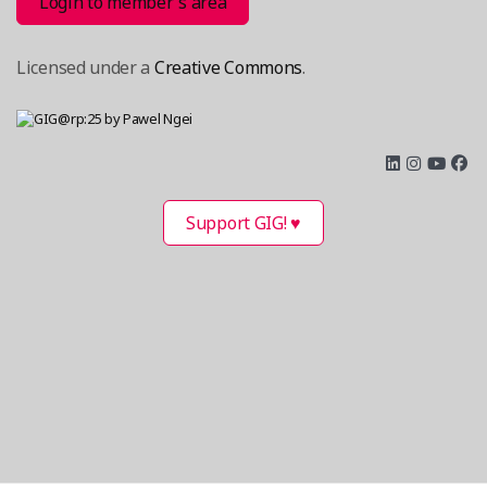
Login to member´s area
Licensed under a
Creative Commons
.
Support GIG! ♥