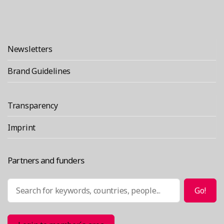
Newsletters
Brand Guidelines
Transparency
Imprint
Partners and funders
Search
Go!