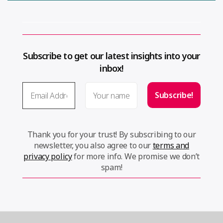
Subscribe to get our latest insights into your
inbox!
Thank you for your trust! By subscribing to our
newsletter, you also agree to our
terms and
privacy policy
for more info. We promise we don’t
spam!