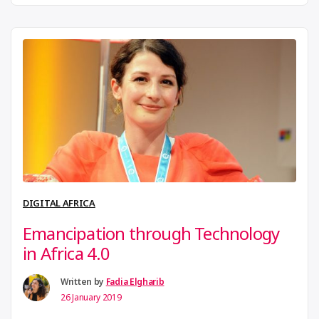
continental movement that seeks to set the platform
for dialogue and increase the visibility of
makerspaces in Africa. AMN launched its magazine
first edition, The African Maker. The publication
“Have
throws light on the activities …
Continue reading
the
best
of
African
Makersp
DIGITAL AFRICA
at
Emancipation through Technology
your
in Africa 4.0
fingertip
Written by
Fadia Elgharib
26 January 2019