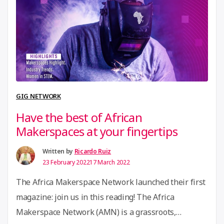
almost entirely remote and online and so accessible
“Join
to companies …
Continue reading
the
HerMeNow
Accelerator
program”
GIG NETWORK
Have the best of African
Makerspaces at your fingertips
Written by
Ricardo Ruiz
23 February 2022
17 March 2022
The Africa Makerspace Network launched their first
magazine: join us in this reading! The Africa
Makerspace Network (AMN) is a grassroots,