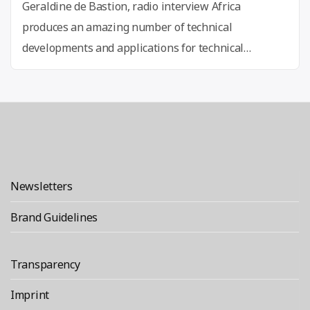
Geraldine de Bastion, radio interview Africa
produces an amazing number of technical
developments and applications for technical
developments, according to Geraldine de Bastion,
curator of re:publica and founder of the NGO Global
Innovation Gathering. For the Arte documentation ”
‘Digital Africa‘, she reports in a cross-media project
on mobile payment in the countryside, drones to
“Emancipatio
monitor the harvest, 3D …
Continue reading
Newsletters
through
Technology
Brand Guidelines
in
Africa
Transparency
4.0”
Imprint