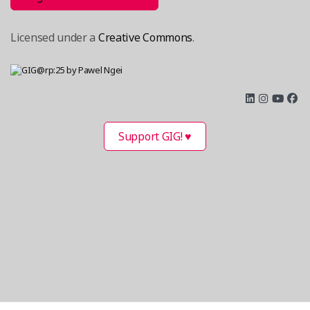
Licensed under a
Creative Commons
.
Support GIG! ♥