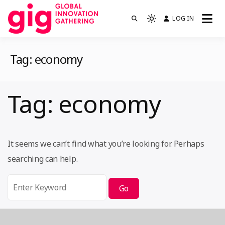
Skip
LOG IN
We are GIG
to
Light
GIG
mode
content
(click
Tag:
economy
to
switch
to
Tag:
economy
dark)
It seems we can’t find what you’re looking for. Perhaps
searching can help.
Search
for: