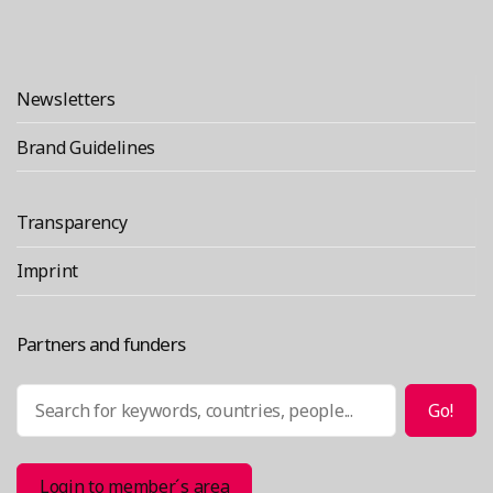
Newsletters
Brand Guidelines
Transparency
Imprint
Partners and funders
Search
Go!
Login to member´s area