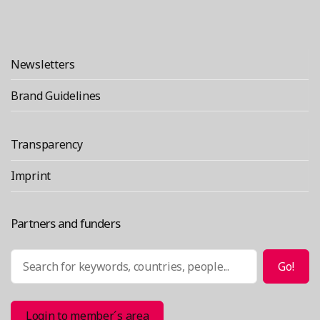
Newsletters
Brand Guidelines
Transparency
Imprint
Partners and funders
Search
Go!
Login to member´s area