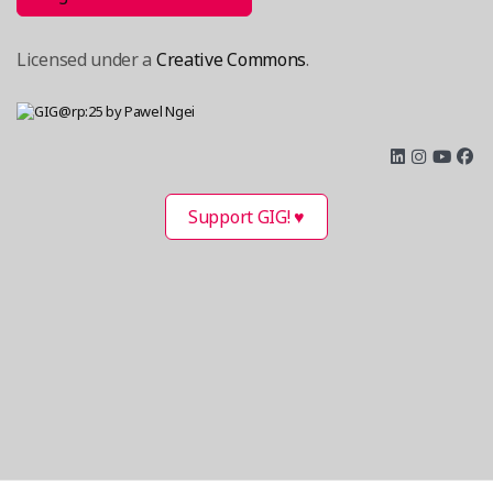
Licensed under a
Creative Commons
.
Support GIG! ♥