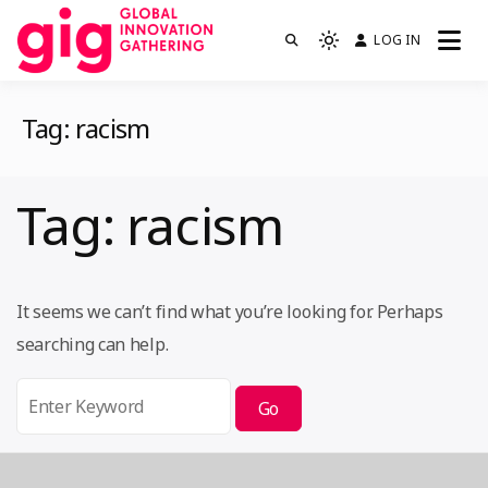
Skip
LOG IN
We are GIG
to
Light
GIG
mode
content
(click
Tag:
racism
to
switch
to
Tag:
racism
dark)
It seems we can’t find what you’re looking for. Perhaps
searching can help.
Search
for: