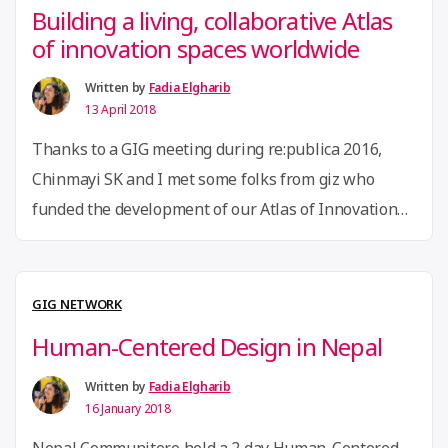
Building a living, collaborative Atlas
of innovation spaces worldwide
Written by
Fadia Elgharib
13 April 2018
Thanks to a GIG meeting during re:publica 2016,
Chinmayi SK and I met some folks from giz who
funded the development of our Atlas of Innovation
Spaces. With some mapping help from Bilal Ghalib,
Lukonga Lindunda, Martín Restrepo, and Gabi
Agustini, and beautiful graphics by Joséphine
GIG NETWORK
Lesaffre, we’re building a living, collaborative Atlas
Human-Centered Design in Nepal
“Building
of all …
Continue reading
a
Written by
Fadia Elgharib
16 January 2018
living,
Nepal Communitere held a 2 day Human-Centered