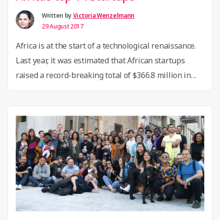
Written by
Victoria Wenzelmann
29 August 2017
Africa is at the start of a technological renaissance.
Last year, it was estimated that African startups
raised a record-breaking total of $366.8 million in
investment, with the top 10 destinations being
Nigeria, South Africa, Kenya, Rwanda, Cote d’Ivoire,
Tanzania, Egypt, Ghana, Senegal, Morocco, Tunisia
and Uganda. The PitchDrive competition selected 14
“PitchDrive
of Africa’s top …
Continue reading
in
Berlin:
A
visit