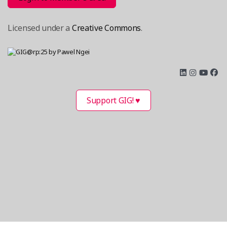
Licensed under a
Creative Commons
.
Support GIG! ♥