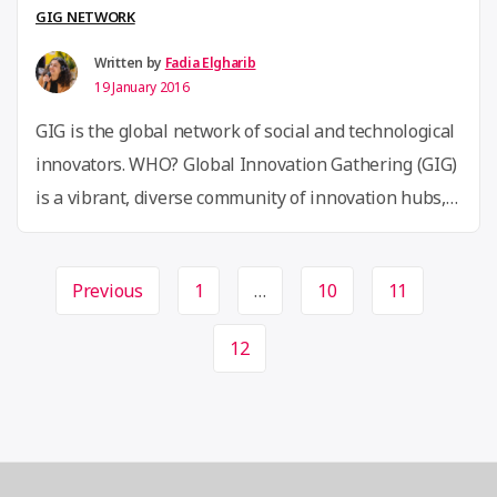
from
GIG NETWORK
Africa’s
Written by
Fadia Elgharib
top
19 January 2016
14
GIG is the global network of social and technological
Startups”
innovators. WHO? Global Innovation Gathering (GIG)
is a vibrant, diverse community of innovation hubs,
makerspaces, hackerspaces and other grassroot
innovation community spaces and initiatives as well
Page
Previous
1
…
10
11
as individual innovators, makers, technologists and
navigation
changemakers. WHY? GIG is pursuing a new vision
12
for global cooperation based on equality, …
Continue
“”
reading