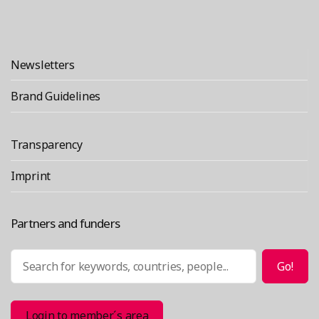
Newsletters
Brand Guidelines
Transparency
Imprint
Partners and funders
Search
Go!
Login to member´s area