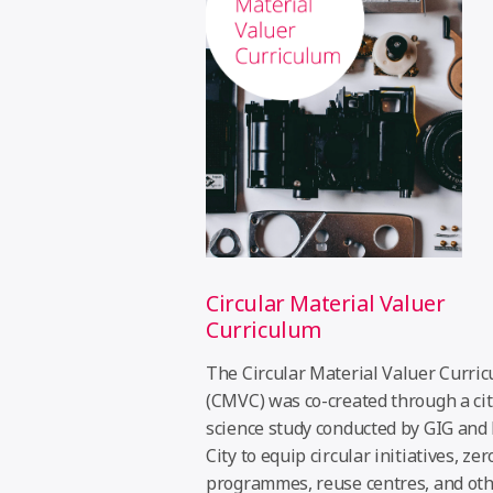
Circular Material Valuer
Curriculum
The Circular Material Valuer Curri
(CMVC) was co-created through a ci
science study conducted by GIG and
City to equip circular initiatives, ze
programmes, reuse centres, and ot