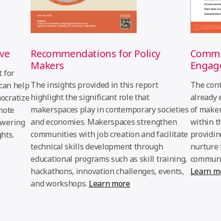
Recommendations for Policy
Commun
ive
Makers
Engag
 for
The insights provided in this report
The cont
 can help
highlight the significant role that
already 
ocratize
makerspaces play in contemporary societies
of maker
mote
and economies. Makerspaces strengthen
within t
owering
communities with job creation and facilitate
providin
hts.
technical skills development through
nurture 
educational programs such as skill training,
communit
hackathons, innovation challenges, events,
Learn m
and workshops.
Learn more