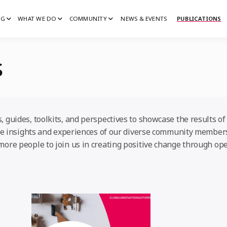
IG
WHAT WE DO
COMMUNITY
NEWS & EVENTS
PUBLICATIONS
IG
G
s
 guides, toolkits, and perspectives to showcase the results of 
 the insights and experiences of our diverse community member
more people to join us in creating positive change through ope