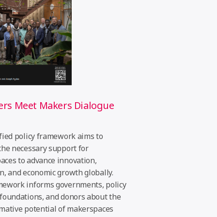
ers Meet Makers Dialogue
t
fied policy framework aims to
the necessary support for
ces to advance innovation,
n, and economic growth globally.
mework informs governments, policy
foundations, and donors about the
mative potential of makerspaces