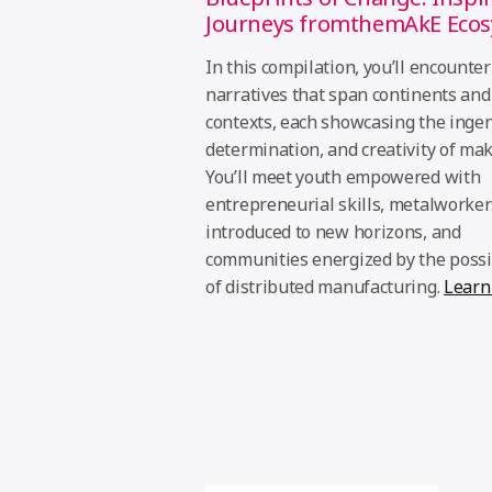
Journeys fromthemAkE Eco
In this compilation, you’ll encounter
narratives that span continents and
contexts, each showcasing the ingen
determination, and creativity of mak
You’ll meet youth empowered with
entrepreneurial skills, metalworker
introduced to new horizons, and
communities energized by the possib
of distributed manufacturing.
Learn