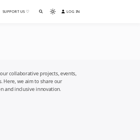
SUPPORT US ♡
LOG IN
Light
mode
(click
to
switch
to
dark)
our collaborative projects, events,
s. Here, we aim to share our
n and inclusive innovation.