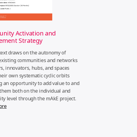
ity Activation and
ement Strategy
ext draws on the autonomy of
existing communities and networks
s, innovators, hubs, and spaces
heir own systematic cyclic orbits
g an opportunity to add value to and
them both on the individual and
y level through the mAkE project.
ore