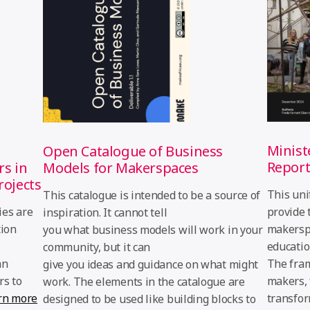
Minist
Open Catalogue of Business
Repor
rs in
Models for Makerspaces
rojects
This uni
This catalogue is intended to be a source of
ies are
provide 
inspiration. It cannot tell
tion
makerspa
you what business models will work in your
educatio
community, but it can
an
The fra
give you ideas and guidance on what might
rs to
makers, 
work. The elements in the catalogue are
rn more
transfor
designed to be used like building blocks to