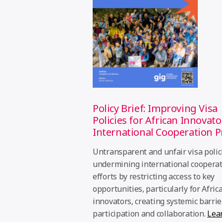
Policy Brief: Improving Visa
Policies for African Innovato
International Cooperation P
Untransparent and unfair visa polic
undermining international coopera
efforts by restricting access to key
opportunities, particularly for Afric
innovators, creating systemic barrie
participation and collaboration.
Lea