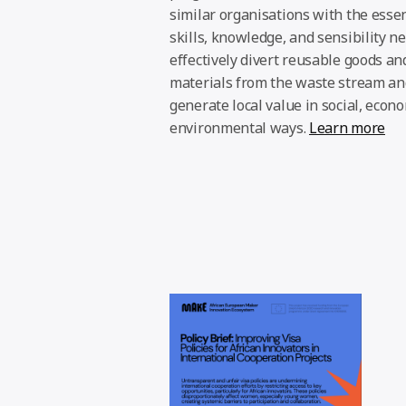
similar organisations with the essen
skills, knowledge, and sensibility n
effectively divert reusable goods an
materials from the waste stream an
generate local value in social, econ
environmental ways.
Learn more