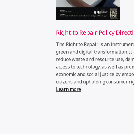
Right to Repair Policy Direct
The Right to Repair is an instrument
green and digital transformation. It
reduce waste and resource use, dem
access to technology, as well as pro
economic and social justice by emp
citizens and upholding consumer rig
Learn more