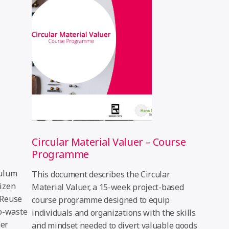
Circular Material Valuer – Course
Programme
culum
This document describes the Circular
tizen
Material Valuer, a 15-week project-based
 Reuse
course programme designed to equip
ro-waste
individuals and organizations with the skills
her
and mindset needed to divert valuable goods