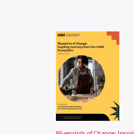
Blueprints of Change: Inspi