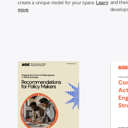
and thei
create a unique model for your space.
Learn
develop
more