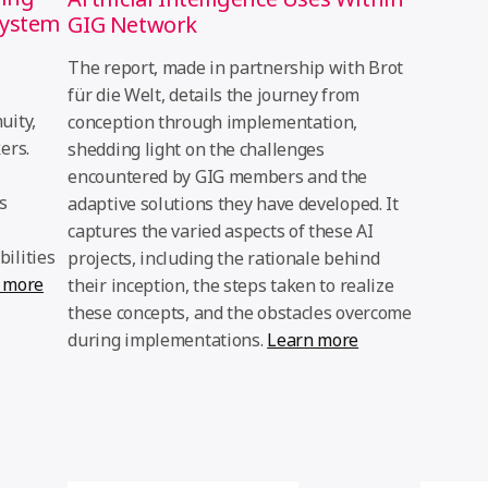
system
GIG Network
The report, made in partnership with Brot
für die Welt, details the journey from
uity,
conception through implementation,
ers.
shedding light on the challenges
encountered by GIG members and the
s
adaptive solutions they have developed. It
captures the varied aspects of these AI
ilities
projects, including the rationale behind
 more
their inception, the steps taken to realize
these concepts, and the obstacles overcome
during implementations.
Learn more