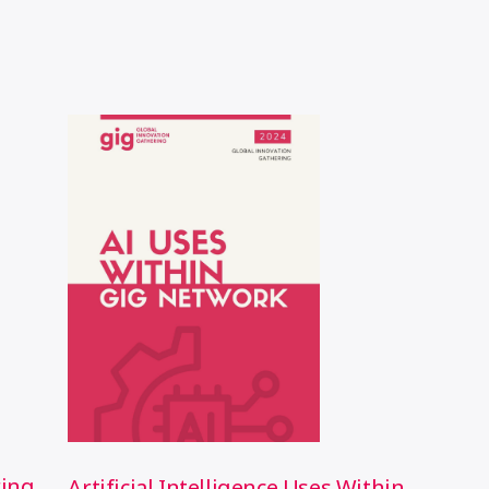
ring
Artificial Intelligence Uses Within