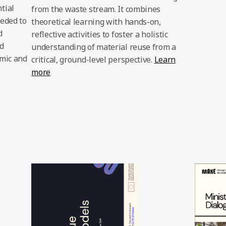
tial
from the waste stream. It combines
eeded to
theoretical learning with hands-on,
d
reflective activities to foster a holistic
d
understanding of material reuse from a
omic and
critical, ground-level perspective.
Learn
more