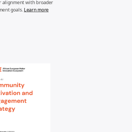
r alignment with broader
ment goals.
Learn more