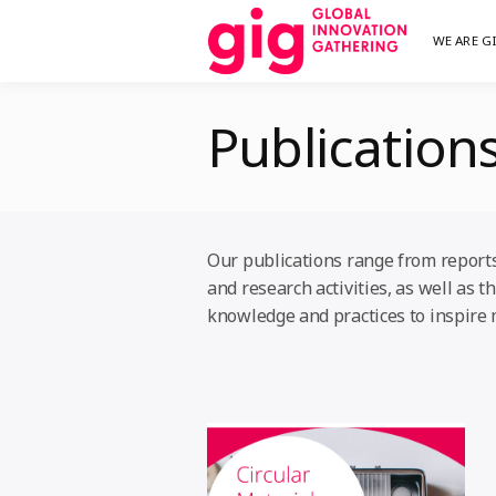
Skip
WE ARE G
We are G
GI
to
content
Publication
Our publications range from reports,
and research activities, as well as
knowledge and practices to inspire 