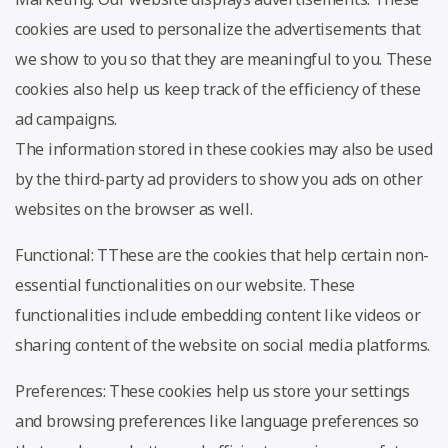
cookies are used to personalize the advertisements that
we show to you so that they are meaningful to you. These
cookies also help us keep track of the efficiency of these
ad campaigns.
The information stored in these cookies may also be used
by the third-party ad providers to show you ads on other
websites on the browser as well.
Functional: TThese are the cookies that help certain non-
essential functionalities on our website. These
functionalities include embedding content like videos or
sharing content of the website on social media platforms.
Preferences: These cookies help us store your settings
and browsing preferences like language preferences so