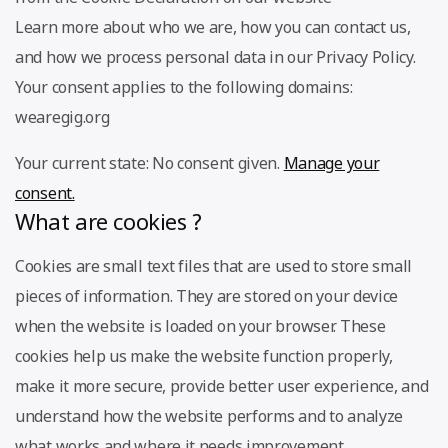
Learn more about who we are, how you can contact us,
and how we process personal data in our Privacy Policy.
Your consent applies to the following domains:
wearegig.org
Your current state: No consent given.
Manage your
consent.
What are cookies ?
Cookies are small text files that are used to store small
pieces of information. They are stored on your device
when the website is loaded on your browser. These
cookies help us make the website function properly,
make it more secure, provide better user experience, and
understand how the website performs and to analyze
what works and where it needs improvement.