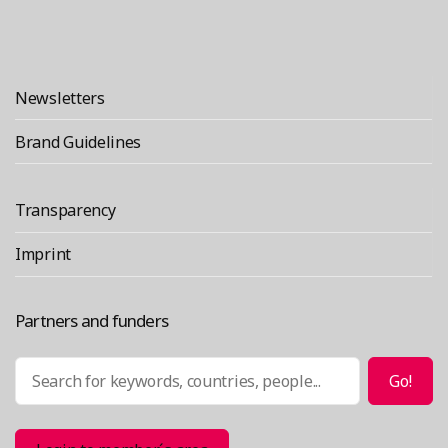
Newsletters
Brand Guidelines
Transparency
Imprint
Partners and funders
Search
Go!