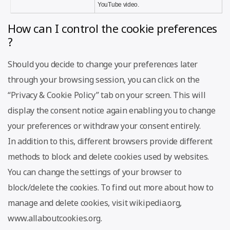
YouTube video.
How can I control the cookie preferences
?
Should you decide to change your preferences later
through your browsing session, you can click on the
“Privacy & Cookie Policy” tab on your screen. This will
display the consent notice again enabling you to change
your preferences or withdraw your consent entirely.
In addition to this, different browsers provide different
methods to block and delete cookies used by websites.
You can change the settings of your browser to
block/delete the cookies. To find out more about how to
manage and delete cookies, visit wikipedia.org,
www.allaboutcookies.org.