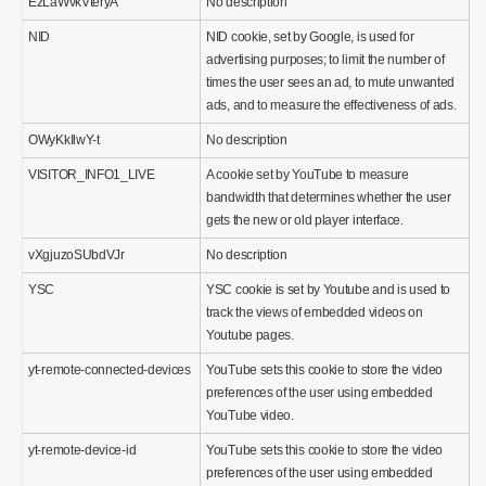
EzLaWvkVteryA
No description
NID
NID cookie, set by Google, is used for
advertising purposes; to limit the number of
times the user sees an ad, to mute unwanted
ads, and to measure the effectiveness of ads.
OWyKkIlwY-t
No description
VISITOR_INFO1_LIVE
A cookie set by YouTube to measure
bandwidth that determines whether the user
gets the new or old player interface.
vXgjuzoSUbdVJr
No description
YSC
YSC cookie is set by Youtube and is used to
track the views of embedded videos on
Youtube pages.
yt-remote-connected-devices
YouTube sets this cookie to store the video
preferences of the user using embedded
YouTube video.
yt-remote-device-id
YouTube sets this cookie to store the video
preferences of the user using embedded