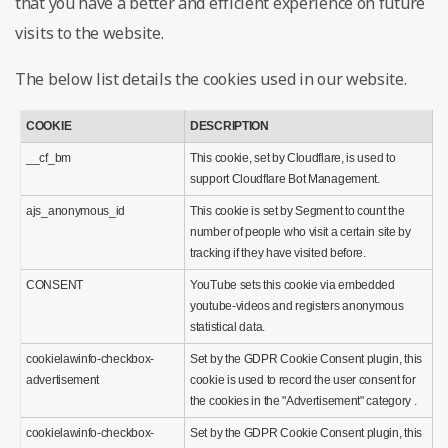
that you have a better and efficient experience on future
visits to the website.
The below list details the cookies used in our website.
COOKIE
DESCRIPTION
__cf_bm
This cookie, set by Cloudflare, is used to
support Cloudflare Bot Management.
ajs_anonymous_id
This cookie is set by Segment to count the
number of people who visit a certain site by
tracking if they have visited before.
CONSENT
YouTube sets this cookie via embedded
youtube-videos and registers anonymous
statistical data.
cookielawinfo-checkbox-
Set by the GDPR Cookie Consent plugin, this
advertisement
cookie is used to record the user consent for
the cookies in the "Advertisement" category .
cookielawinfo-checkbox-
Set by the GDPR Cookie Consent plugin, this