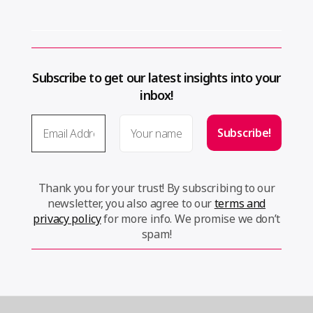
Subscribe to get our latest insights into your
inbox!
Thank you for your trust! By subscribing to our
newsletter, you also agree to our
terms and
privacy policy
for more info. We promise we don’t
spam!