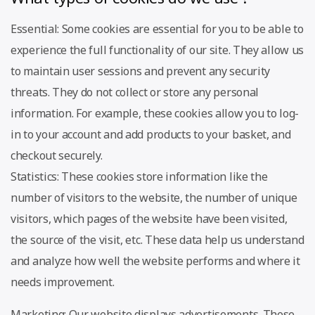
Essential: Some cookies are essential for you to be able to
experience the full functionality of our site. They allow us
to maintain user sessions and prevent any security
threats. They do not collect or store any personal
information. For example, these cookies allow you to log-
in to your account and add products to your basket, and
checkout securely.
Statistics: These cookies store information like the
number of visitors to the website, the number of unique
visitors, which pages of the website have been visited,
the source of the visit, etc. These data help us understand
and analyze how well the website performs and where it
needs improvement.
Marketing: Our website displays advertisements. These