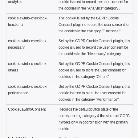
analytics
cookie is used to record the user consent for
the cookies in the "Analytics" category .
cookielawinfo-checkbox-
The cookie is set by the GDPR Cookie
functional
Consent plugin to record the user consent for
the cookies in the category "Functional".
cookielawinfo-checkbox-
Set by the GDPR Cookie Consent plugin, this
necessary
cookie is used to record the user consent for
the cookies in the "Necessary" category .
cookielawinfo-checkbox-
Set by the GDPR Cookie Consent plugin, this
others
cookie is used to store the user consent for
cookies in the category "Others".
cookielawinfo-checkbox-
Set by the GDPR Cookie Consent plugin, this
performance
cookie is used to store the user consent for
cookies in the category "Performance".
CookieLawInfoConsent
Records the default button state of the
corresponding category & the status of CCPA.
It works only in coordination with the primary
cookie.