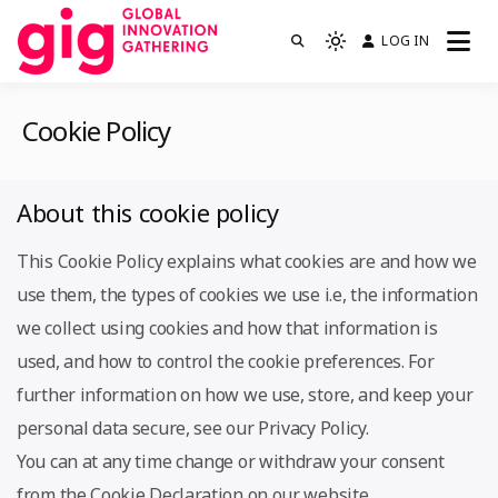
Skip
LOG IN
We are GIG
to
Light
GIG
mode
content
(click
Cookie Policy
to
switch
to
About this cookie policy
dark)
This Cookie Policy explains what cookies are and how we
use them, the types of cookies we use i.e, the information
we collect using cookies and how that information is
used, and how to control the cookie preferences. For
further information on how we use, store, and keep your
personal data secure, see our Privacy Policy.
You can at any time change or withdraw your consent
from the Cookie Declaration on our website