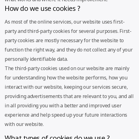
How do we use cookies ?
As most of the online services, our website uses first-
party and third-party cookies for several purposes. First-
party cookies are mostly necessary for the website to
function the right way, and they do not collect any of your
personally identifiable data.
The third-party cookies used on our website are mainly
for understanding how the website performs, how you
interact with our website, keeping our services secure,
providing advertisements that are relevant to you, and all
in all providing you with a better and improved user
experience and help speed up your future interactions
with our website.
What types of cookies do we use ?