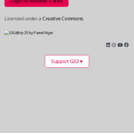
Login to member´s area
Licensed under a
Creative Commons
.
Support GIG! ♥