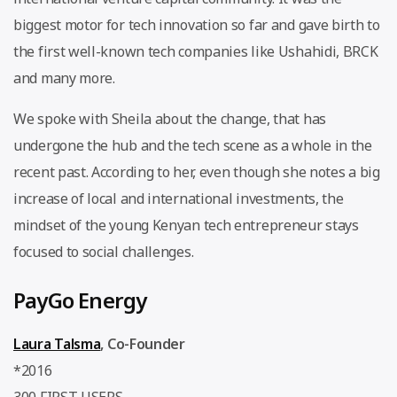
biggest motor for tech innovation so far and gave birth to
the first well-known tech companies like Ushahidi, BRCK
and many more.
We spoke with Sheila about the change, that has
undergone the hub and the tech scene as a whole in the
recent past. According to her, even though she notes a big
increase of local and international investments, the
mindset of the young Kenyan tech entrepreneur stays
focused to social challenges.
PayGo Energy
Laura Talsma
, Co-Founder
*2016
300 FIRST USERS