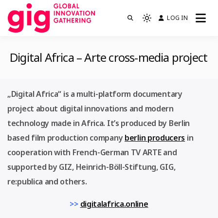
Skip
LOG IN
We are GIG
to
Light
GIG
mode
content
(click
Digital Africa – Arte cross-media project
to
switch
to
„Digital Africa“ is a multi-platform documentary
dark)
project about digital innovations and modern
technology made in Africa. It’s produced by Berlin
based film production company
berlin producers
in
cooperation with French-German TV ARTE and
supported by GIZ, Heinrich-Böll-Stiftung, GIG,
re:publica and others.
>>
digitalafrica.online