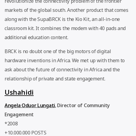
revolutionize the connectivity problem of the frontier
markets of the global south. Another product that comes
along with the SupaBRCK is the Kio Kit, an all-in-one
classroom kit. It combines the modem with 40 pads and
additional education content.
BRCK is no doubt one of the big motors of digital
hardware inventions in Africa. We met up with them to
ask about the future of connectivity in Africa and the
relationship of private and state engagement.
Ushahidi
Angela Oduor Lungati
,
Director of Community
Engagement
*2008
+10.000.000 POSTS