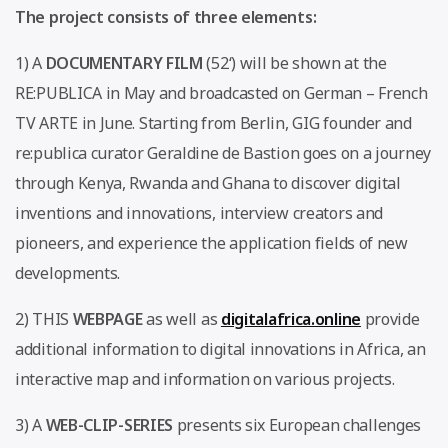
The project consists of three elements:
1) A
DOCUMENTARY FILM
(52‘) will be shown at the
RE:PUBLICA in May and broadcasted on German – French
TV ARTE in June. Starting from Berlin, GIG founder and
re:publica curator Geraldine de Bastion goes on a journey
through Kenya, Rwanda and Ghana to discover digital
inventions and innovations, interview creators and
pioneers, and experience the application fields of new
developments.
2) THIS
WEBPAGE
as well as
digitalafrica.online
provide
additional information to digital innovations in Africa, an
interactive map and information on various projects.
3) A
WEB-CLIP-SERIES
presents six European challenges