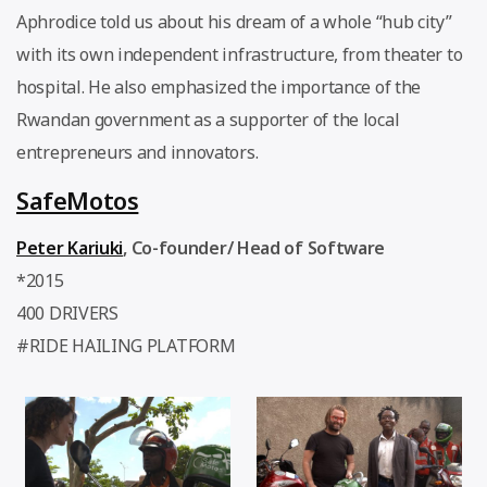
Aphrodice told us about his dream of a whole “hub city”
with its own independent infrastructure, from theater to
hospital. He also emphasized the importance of the
Rwandan government as a supporter of the local
entrepreneurs and innovators.
SafeMotos
Peter Kariuki
,
Co-founder/ Head of Software
*2015
400 DRIVERS
#RIDE HAILING PLATFORM