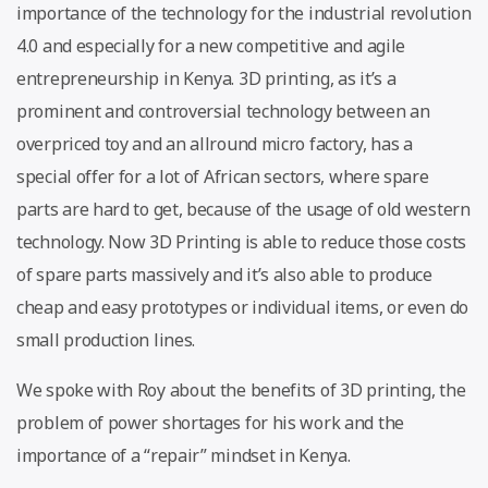
importance of the technology for the industrial revolution
4.0 and especially for a new competitive and agile
entrepreneurship in Kenya. 3D printing, as it’s a
prominent and controversial technology between an
overpriced toy and an allround micro factory, has a
special offer for a lot of African sectors, where spare
parts are hard to get, because of the usage of old western
technology. Now 3D Printing is able to reduce those costs
of spare parts massively and it’s also able to produce
cheap and easy prototypes or individual items, or even do
small production lines.
We spoke with Roy about the benefits of 3D printing, the
problem of power shortages for his work and the
importance of a “repair” mindset in Kenya.