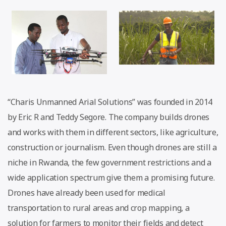
“Charis Unmanned Arial Solutions” was founded in 2014
by Eric R and Teddy Segore. The company builds drones
and works with them in different sectors, like agriculture,
construction or journalism. Even though drones are still a
niche in Rwanda, the few government restrictions and a
wide application spectrum give them a promising future.
Drones have already been used for medical
transportation to rural areas and crop mapping, a
solution for farmers to monitor their fields and detect