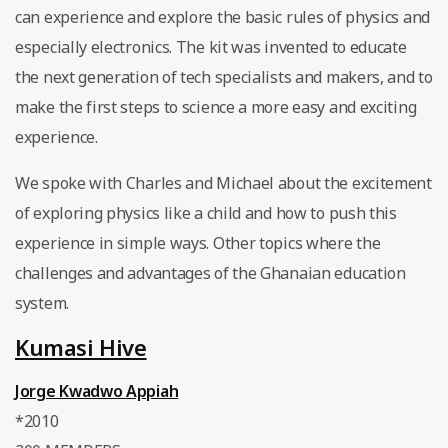
can experience and explore the basic rules of physics and
especially electronics. The kit was invented to educate
the next generation of tech specialists and makers, and to
make the first steps to science a more easy and exciting
experience.
We spoke with Charles and Michael about the excitement
of exploring physics like a child and how to push this
experience in simple ways. Other topics where the
challenges and advantages of the Ghanaian education
system.
Kumasi Hive
Jorge Kwadwo Appiah
*2010