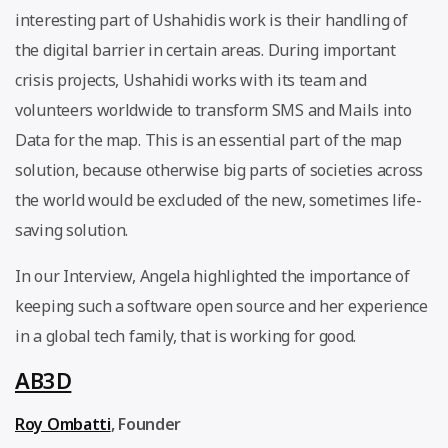
interesting part of Ushahidis work is their handling of
the digital barrier in certain areas. During important
crisis projects, Ushahidi works with its team and
volunteers worldwide to transform SMS and Mails into
Data for the map. This is an essential part of the map
solution, because otherwise big parts of societies across
the world would be excluded of the new, sometimes life-
saving solution.
In our Interview, Angela highlighted the importance of
keeping such a software open source and her experience
in a global tech family, that is working for good.
AB3D
Roy Ombatti
, Founder