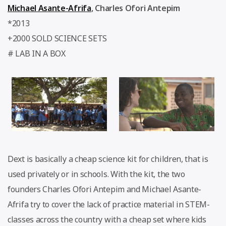
Michael Asante-Afrifa
,
Charles Ofori Antepim
*2013
+2000 SOLD SCIENCE SETS
# LAB IN A BOX
Dext is basically a cheap science kit for children, that is
used privately or in schools. With the kit, the two
founders Charles Ofori Antepim and Michael Asante-
Afrifa try to cover the lack of practice material in STEM-
classes across the country with a cheap set where kids