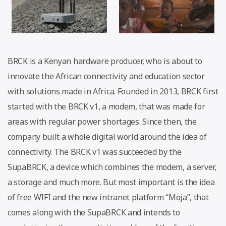
BRCK is a Kenyan hardware producer, who is about to
innovate the African connectivity and education sector
with solutions made in Africa. Founded in 2013, BRCK first
started with the BRCK v1, a modem, that was made for
areas with regular power shortages. Since then, the
company built a whole digital world around the idea of
connectivity. The BRCK v1 was succeeded by the
SupaBRCK, a device which combines the modem, a server,
a storage and much more. But most important is the idea
of free WIFI and the new intranet platform “Moja”, that
comes along with the SupaBRCK and intends to