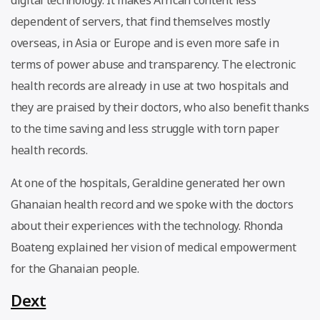
dependent of servers, that find themselves mostly
overseas, in Asia or Europe and is even more safe in
terms of power abuse and transparency. The electronic
health records are already in use at two hospitals and
they are praised by their doctors, who also benefit thanks
to the time saving and less struggle with torn paper
health records.
At one of the hospitals, Geraldine generated her own
Ghanaian health record and we spoke with the doctors
about their experiences with the technology. Rhonda
Boateng explained her vision of medical empowerment
for the Ghanaian people.
Dext