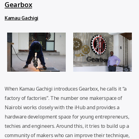
Gearbox
Kamau Gachigi
When Kamau Gachigi introduces Gearbox, he calls it “a
factory of factories”. The number one makerspace of
Nairobi works closely with the iHub and provides a
hardware development space for young entrepreneurs,
techies and engineers. Around this, it tries to build up a
community of makers who can improve their technique,