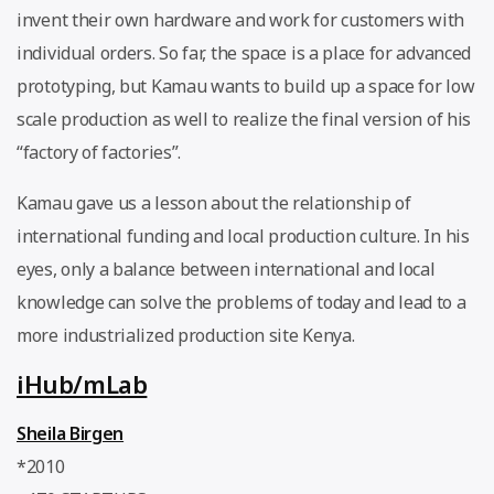
invent their own hardware and work for customers with
individual orders. So far, the space is a place for advanced
prototyping, but Kamau wants to build up a space for low
scale production as well to realize the final version of his
“factory of factories”.
Kamau gave us a lesson about the relationship of
international funding and local production culture. In his
eyes, only a balance between international and local
knowledge can solve the problems of today and lead to a
more industrialized production site Kenya.
iHub/mLab
Sheila Birgen
*2010