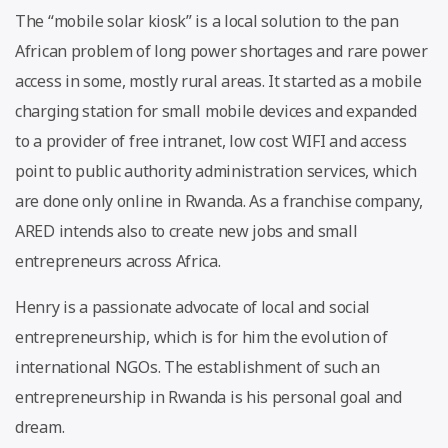
The “mobile solar kiosk” is a local solution to the pan
African problem of long power shortages and rare power
access in some, mostly rural areas. It started as a mobile
charging station for small mobile devices and expanded
to a provider of free intranet, low cost WIFI and access
point to public authority administration services, which
are done only online in Rwanda. As a franchise company,
ARED intends also to create new jobs and small
entrepreneurs across Africa.
Henry is a passionate advocate of local and social
entrepreneurship, which is for him the evolution of
international NGOs. The establishment of such an
entrepreneurship in Rwanda is his personal goal and
dream.