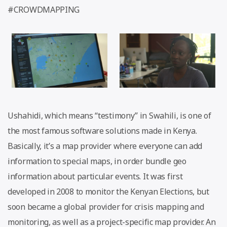
#CROWDMAPPING
Ushahidi, which means “testimony” in Swahili, is one of
the most famous software solutions made in Kenya.
Basically, it’s a map provider where everyone can add
information to special maps, in order bundle geo
information about particular events. It was first
developed in 2008 to monitor the Kenyan Elections, but
soon became a global provider for crisis mapping and
monitoring, as well as a project-specific map provider. An