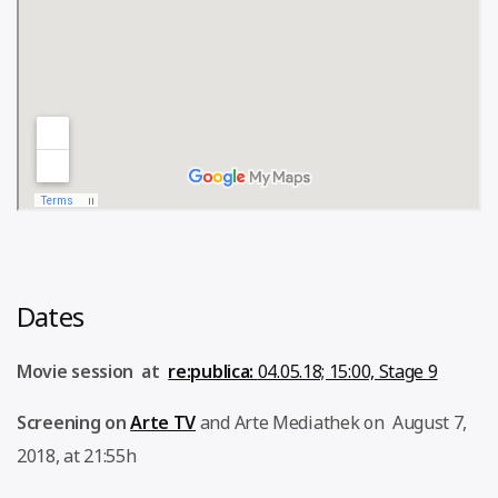
Dates
Movie session at
re:publica:
04.05.18; 15:00, Stage 9
Screening on
Arte TV
and Arte Mediathek on August 7,
2018, at 21:55h