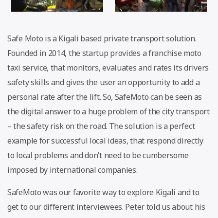
Safe Moto is a Kigali based private transport solution.
Founded in 2014, the startup provides a franchise moto
taxi service, that monitors, evaluates and rates its drivers
safety skills and gives the user an opportunity to add a
personal rate after the lift. So, SafeMoto can be seen as
the digital answer to a huge problem of the city transport
– the safety risk on the road. The solution is a perfect
example for successful local ideas, that respond directly
to local problems and don’t need to be cumbersome
imposed by international companies.
SafeMoto was our favorite way to explore Kigali and to
get to our different interviewees. Peter told us about his