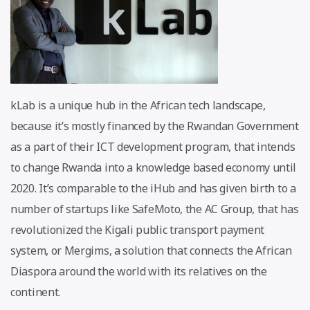
kLab is a unique hub in the African tech landscape,
because it’s mostly financed by the Rwandan Government
as a part of their ICT development program, that intends
to change Rwanda into a knowledge based economy until
2020. It’s comparable to the iHub and has given birth to a
number of startups like SafeMoto, the AC Group, that has
revolutionized the Kigali public transport payment
system, or Mergims, a solution that connects the African
Diaspora around the world with its relatives on the
continent.