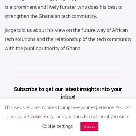
is a prominent and lively funster, who does his best to
strengthen the Ghanaian tech community.
Jorge told us about his view on the future way of African
tech solutions and the relationship of the tech community
with the public authority of Ghana.
Subscribe to get our latest insights into your
inbox!
This website uses cookies to improve your experience. You can
check our
Cookie Policy
, and you can also opt-out if you wish.
Cookie settings
Accept