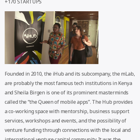
+170 STARTUPS
Founded in 2010, the iHub and its subcompany, the mLab,
are probably the most famous tech institutions in Kenya
and Sheila Birgen is one of its prominent masterminds
called the “the Queen of mobile apps”. The Hub provides
a co-working space with mentorship, business support
services, workshops and events, and the possibility of
venture funding through connections with the local and
international venture capital community. It was the