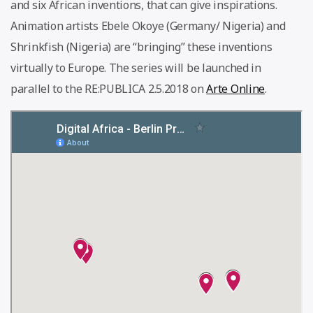
and six African inventions, that can give inspirations.
Animation artists Ebele Okoye (Germany/ Nigeria) and
Shrinkfish (Nigeria) are “bringing” these inventions
virtually to Europe. The series will be launched in
parallel to the RE:PUBLICA 2.5.2018 on
Arte Online
.