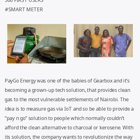
#SMART METER
PayGo Energy was one of the babies of Gearbox and it’s
becoming a grown-up tech solution, that provides clean
gas to the most vulnerable settlements of Nairobi. The
idea is to measure gas via IoT and so be able to provide a
“pay n go” solution to people which normally couldn’t
afford the clean alternative to charcoal or kerosene. With
its solution, the company wants to revolutionize the way