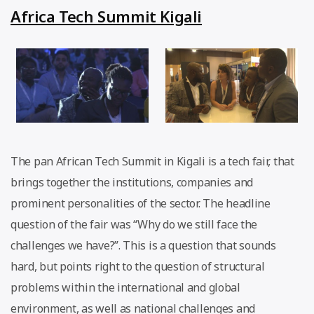
Africa Tech Summit Kigali
The pan African Tech Summit in Kigali is a tech fair, that
brings together the institutions, companies and
prominent personalities of the sector. The headline
question of the fair was “Why do we still face the
challenges we have?”. This is a question that sounds
hard, but points right to the question of structural
problems within the international and global
environment, as well as national challenges and