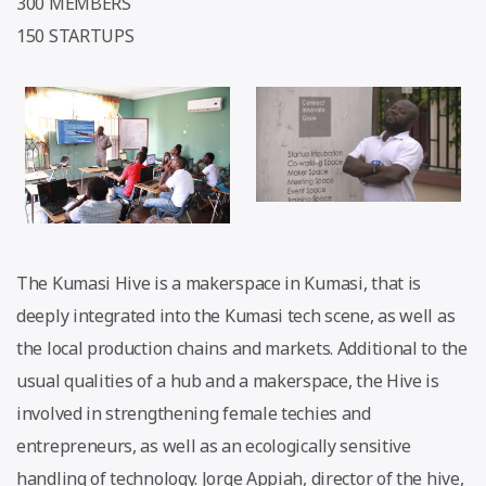
300 MEMBERS
150 STARTUPS
The Kumasi Hive is a makerspace in Kumasi, that is
deeply integrated into the Kumasi tech scene, as well as
the local production chains and markets. Additional to the
usual qualities of a hub and a makerspace, the Hive is
involved in strengthening female techies and
entrepreneurs, as well as an ecologically sensitive
handling of technology. Jorge Appiah, director of the hive,