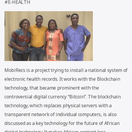
#E-HEALTH
MobiRecs is a project trying to install a national system of
electronic health records. It works with the Blockchain
technology, that became prominent with the
controversial digital currency “Bitcoin”. The blockchain
technology, which replaces physical servers with a
transparent network of individual computers, is also
discussed as a key technology for the future of African
digital technology. It makes African content less