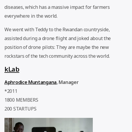
diseases, which has a massive impact for farmers
everywhere in the world.
We went with Teddy to the Rwandan countryside,
assisted during a drone flight and joked about the
position of drone pilots: They are maybe the new
rockstars of the tech community across the world.
kLab
Aphrodice Muntangana
, Manager
*2011
1800 MEMBERS
200 STARTUPS