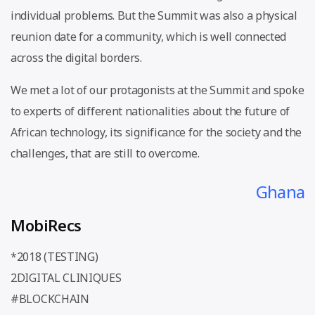
individual problems. But the Summit was also a physical
reunion date for a community, which is well connected
across the digital borders.
We met a lot of our protagonists at the Summit and spoke
to experts of different nationalities about the future of
African technology, its significance for the society and the
challenges, that are still to overcome.
Ghana
MobiRecs
*2018 (TESTING)
2DIGITAL CLINIQUES
#BLOCKCHAIN