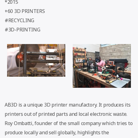
*2015
+60 3D PRINTERS
#RECYCLING
#3D-PRINTING
AB3D is a unique 3D printer manufactory. It produces its
printers out of printed parts and local electronic waste.
Roy Ombatti, founder of the small company which tries to
produce locally and sell globally, highlights the