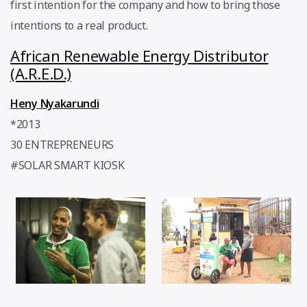
first intention for the company and how to bring those
intentions to a real product.
African Renewable Energy Distributor
(A.R.E.D.)
Heny Nyakarundi
*2013
30 ENTREPRENEURS
#SOLAR SMART KIOSK