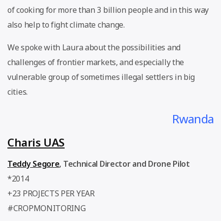
of cooking for more than 3 billion people and in this way
also help to fight climate change.
We spoke with Laura about the possibilities and
challenges of frontier markets, and especially the
vulnerable group of sometimes illegal settlers in big
cities.
Rwanda
Charis UAS
Teddy Segore
,
Technical Director and Drone Pilot
*2014
+23 PROJECTS PER YEAR
#CROPMONITORING