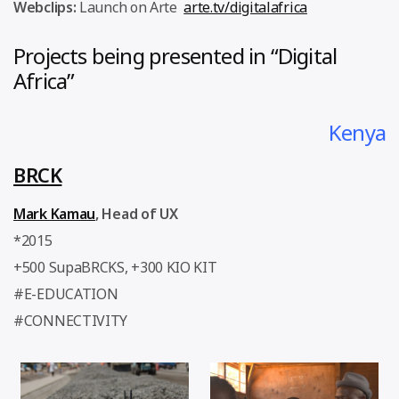
Webclips:
Launch on Arte
arte.tv/digitalafrica
Projects being presented in “Digital
Africa”
Kenya
BRCK
Mark Kamau
, Head of UX
*2015
+500 SupaBRCKS, +300 KIO KIT
#E-EDUCATION
#CONNECTIVITY