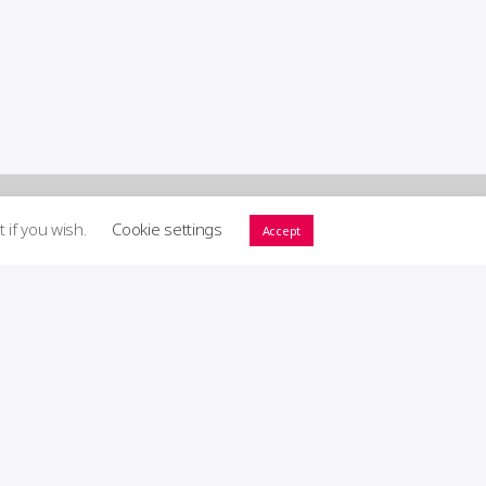
t if you wish.
Cookie settings
Accept
ort GIG! ♥