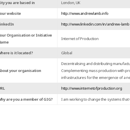
ity you are based in
London, UK
our website
http://www.andrewlamb.info
inkedIn
http://www.linkedin.com/in/andrew-lamb
our Organisation or Initiative
Internet of Production
Name
here is it located?
Global
Decentralising and distributing manufact
bout your organisation
Complementing mass production with pr
infrastructures for the emergence of a n
URL
http://www.internetofproduction.org
hy are you a member of GIG?
I am working to change the systems that 