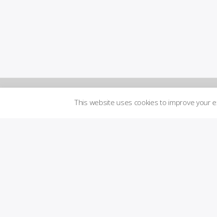
This website uses cookies to improve your 
Newsletters
Logi
n to
Brand
me
Guidelines
mbe
r´s
are
Transparency
a
Imprint
Licensed