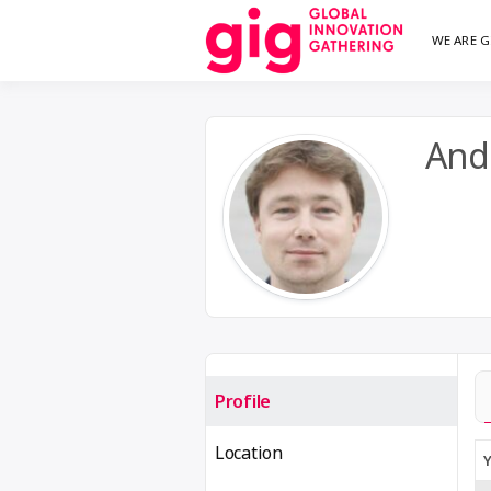
Skip
WE ARE G
We are G
GI
to
content
And
Profile
Location
Y