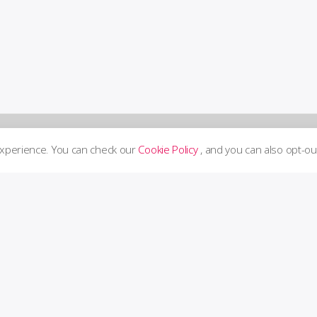
experience. You can check our
Cookie Policy
, and you can also opt-ou
Supp