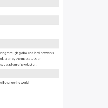
uring through global and local networks.
oduction by the masses. Open
ew paradigm of production.
will change the world