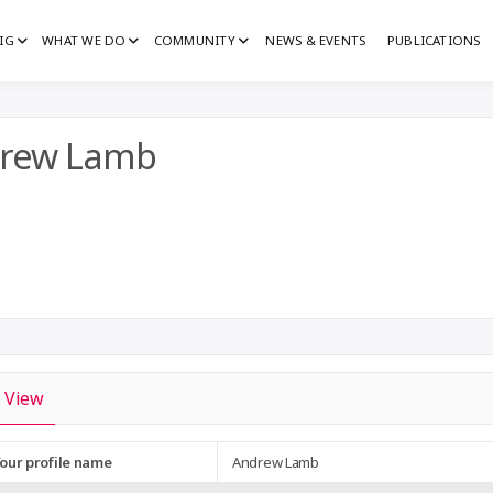
IG
WHAT WE DO
COMMUNITY
NEWS & EVENTS
PUBLICATIONS
IG
G
rew Lamb
View
our profile name
Andrew Lamb