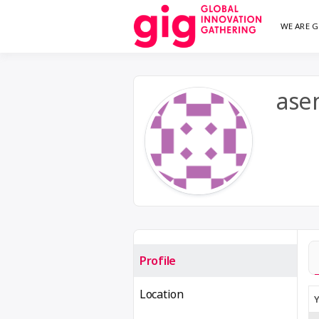
Skip
WE ARE G
We are G
GI
to
content
ase
Profile
Location
Y