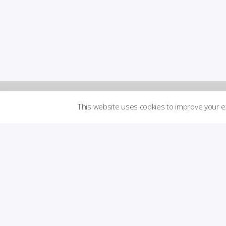
This website uses cookies to improve your 
Newsletters
Logi
n to
Brand
me
Guidelines
mbe
r´s
are
Transparency
a
Imprint
Licensed