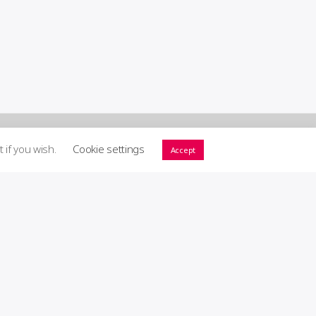
t if you wish.
Cookie settings
Accept
ort GIG! ♥