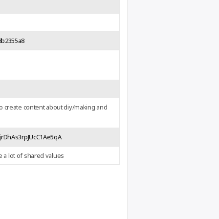
-8b2355a8
o create content about diy/making and
VjrDhAs3rpJUcC1Ae5qA
e a lot of shared values