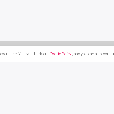
experience. You can check our
Cookie Policy
, and you can also opt-ou
Supp