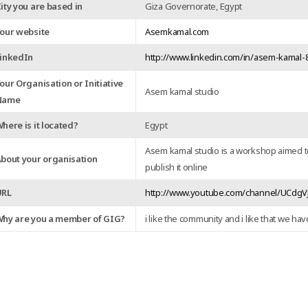
ity you are based in
Giza Governorate, Egypt
our website
Asemkamal.com
inkedIn
http://www.linkedin.com/in/asem-kamal
our Organisation or Initiative
Asem kamal studio
Name
here is it located?
Egypt
Asem kamal studio is a workshop aimed t
bout your organisation
publish it online
URL
http://www.youtube.com/channel/UCdg
hy are you a member of GIG?
i like the community and i like that we hav