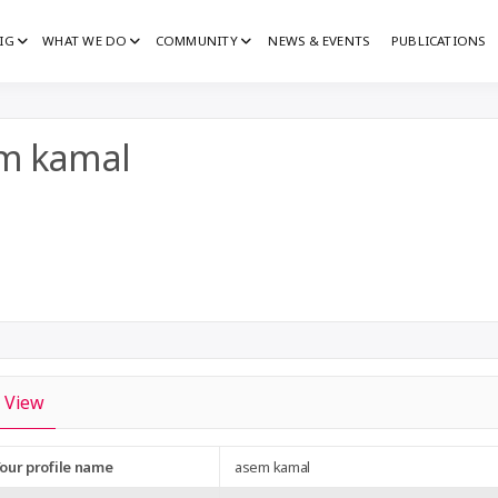
IG
WHAT WE DO
COMMUNITY
NEWS & EVENTS
PUBLICATIONS
IG
G
m kamal
View
our profile name
asem kamal