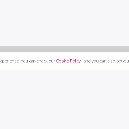
experience. You can check our
Cookie Policy
, and you can also opt-ou
Supp