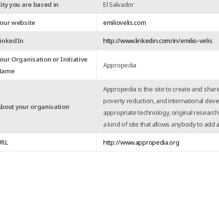
ity you are based in
El Salvador
our website
emiliovelis.com
inkedIn
http://www.linkedin.com/in/emilio-velis
our Organisation or Initiative
Appropedia
Name
Appropedia is the site to create and share
poverty reduction, and international dev
bout your organisation
appropriate technology, original research,
a kind of site that allows anybody to add
URL
http://www.appropedia.org