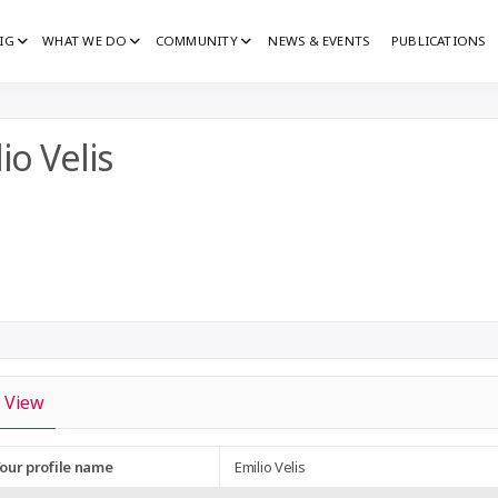
IG
WHAT WE DO
COMMUNITY
NEWS & EVENTS
PUBLICATIONS
IG
G
io Velis
View
our profile name
Emilio Velis