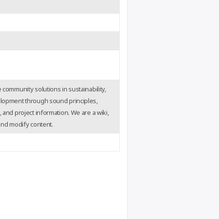
 community solutions in sustainability,
elopment through sound principles,
 and project information. We are a wiki,
 and modify content.