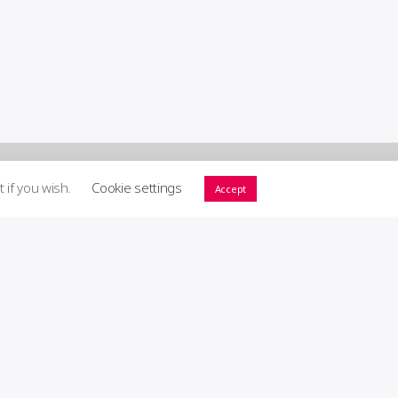
t if you wish.
Cookie settings
Accept
ort GIG! ♥