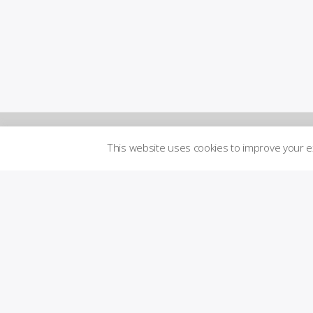
This website uses cookies to improve your 
Newsletters
Logi
n to
Brand
me
Guidelines
mbe
r´s
are
Transparency
a
Imprint
Licensed