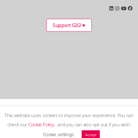
Support GIG! ♥
This website uses cookies to improve your experience. You can
check our
Cookie Policy
, and you can also opt-out if you wish.
Terms and Privacy Policy
Cookie settings
Accept