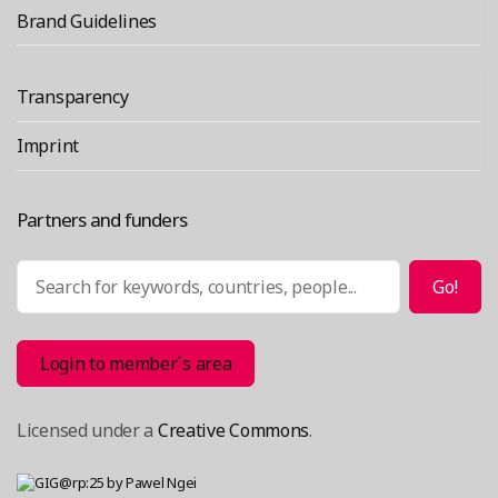
Brand Guidelines
Transparency
Imprint
Partners and funders
Search
Go!
Login to member´s area
Licensed under a
Creative Commons
.