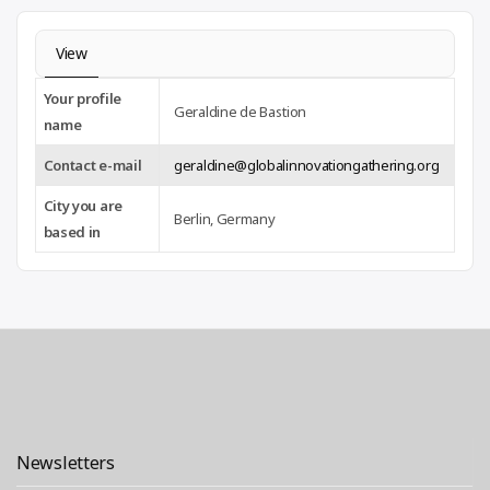
View
Your profile
Geraldine de Bastion
name
Contact e-mail
geraldine@globalinnovationgathering.org
City you are
Berlin, Germany
based in
Newsletters