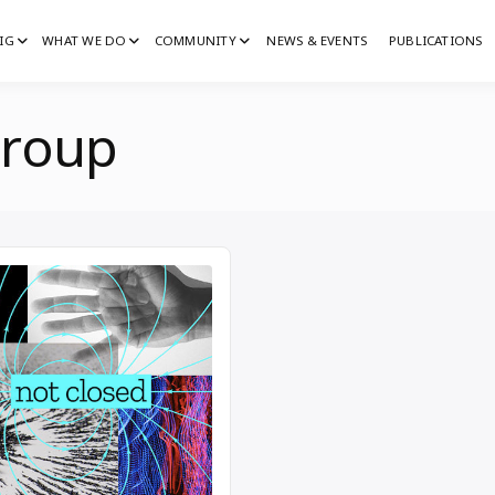
IG
WHAT WE DO
COMMUNITY
NEWS & EVENTS
PUBLICATIONS
IG
G
group