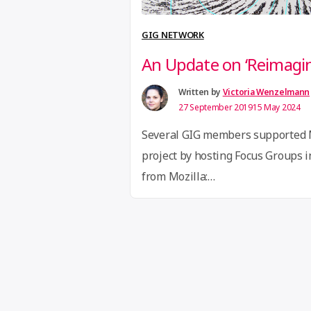
GIG NETWORK
An Update on ‘Reimagi
Written by
Victoria Wenzelmann
27 September 2019
15 May 2024
Several GIG members supported 
project by hosting Focus Groups i
from Mozilla:
https://foundation.mozilla.org/e
open/ In March 2019, Mozilla star
Open to revisit the ways Mozilla 
better futures for our digital live
over 20,000 people from around 
Mozilla’s survey and …
Continue r