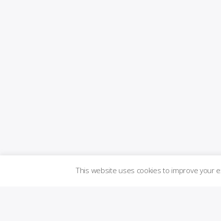
This website uses cookies to improve your 