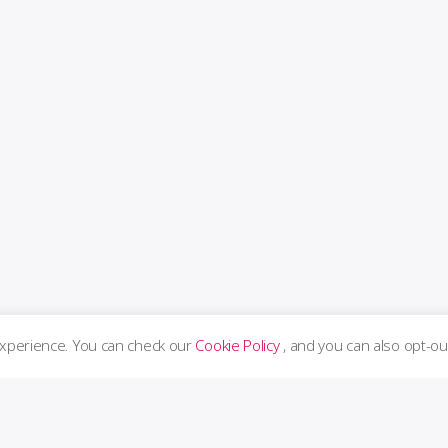
experience. You can check our
Cookie Policy
, and you can also opt-ou