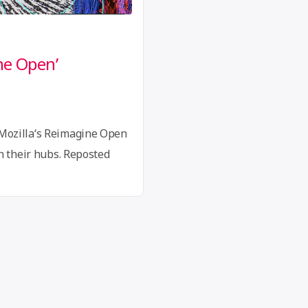
ne Open’
Mozilla‘s Reimagine Open
n their hubs. Reposted
n/blog/update-reimagining-
ted its project Reimagine
practices open to imagine
s. In the following months,
160 countries answered
“An
eading