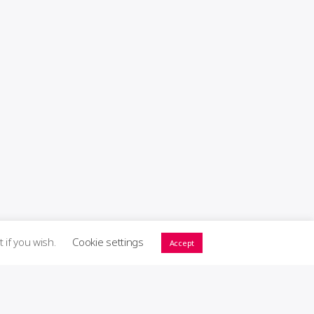
t if you wish.
Cookie settings
Accept