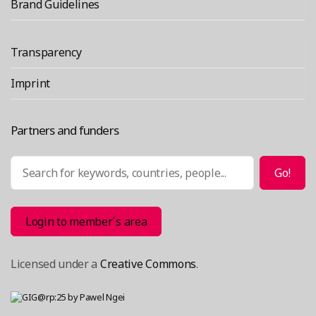
a
Brand Guidelines
Hacker
Congres
Transparency
Imprint
Partners and funders
Search
Go!
Login to member´s area
Licensed under a
Creative Commons
.