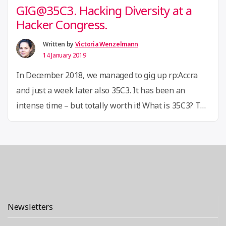
GIG@35C3. Hacking Diversity at a
Hacker Congress.
Written by
Victoria Wenzelmann
14 January 2019
In December 2018, we managed to gig up rp:Accra
and just a week later also 35C3. It has been an
intense time – but totally worth it! What is 35C3? The
Chaos Communication Congress is an annual
conference organized by the Chaos Computer Club,
Europe’s largest association of hackers. The
“GIG@3
congress features a variety of …
Continue reading
Hackin
Diversit
Newsletters
at