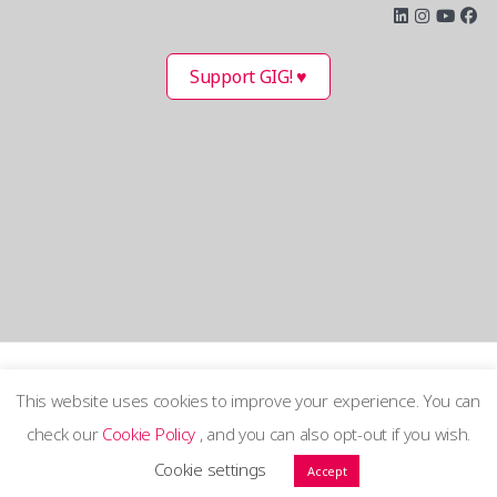
Support GIG! ♥
This website uses cookies to improve your experience. You can
check our
Cookie Policy
, and you can also opt-out if you wish.
Terms and Privacy Policy
Cookie settings
Accept