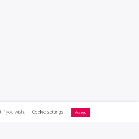
t if you wish.
Cookie settings
Accept