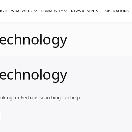
IG
WHAT WE DO
COMMUNITY
NEWS & EVENTS
PUBLICATIONS
IG
G
echnology
echnology
ooking for. Perhaps searching can help.