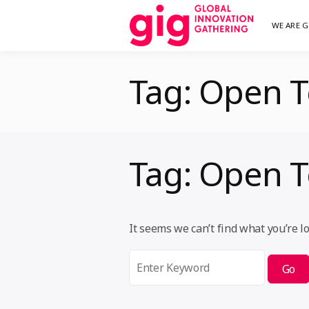
Skip
WE ARE G
We are G
GI
to
content
Tag:
Open T
Tag:
Open T
It seems we can’t find what you’re l
Search
for: