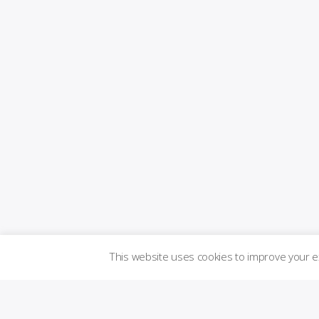
This website uses cookies to improve your 