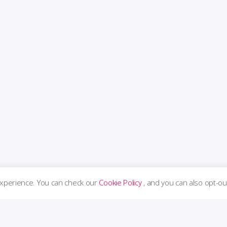
experience. You can check our
Cookie Policy
, and you can also opt-ou