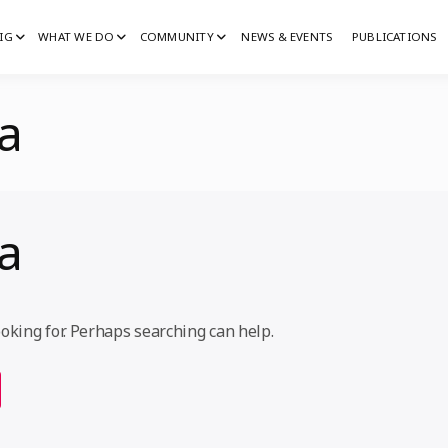
IG
WHAT WE DO
COMMUNITY
NEWS & EVENTS
PUBLICATIONS
IG
G
ka
ka
ooking for. Perhaps searching can help.