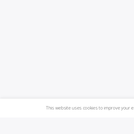
This website uses cookies to improve your 