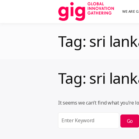
Skip
WE ARE G
We are G
GI
to
content
Tag:
sri lan
Tag:
sri lan
It seems we can’t find what you’re l
Search
for: