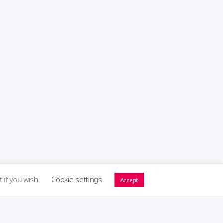
t if you wish.
Cookie settings
Accept