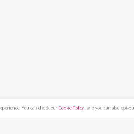
experience. You can check our
Cookie Policy
, and you can also opt-ou