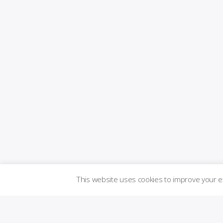
This website uses cookies to improve your 