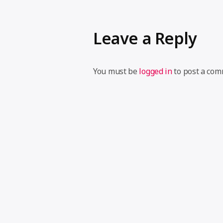
Leave a Reply
You must be
logged in
to post a com