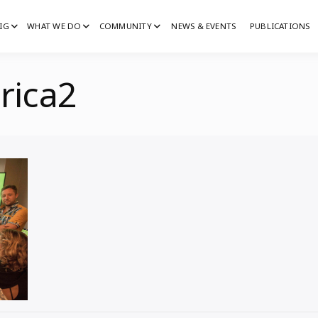
IG
WHAT WE DO
COMMUNITY
NEWS & EVENTS
PUBLICATIONS
IG
G
rica2