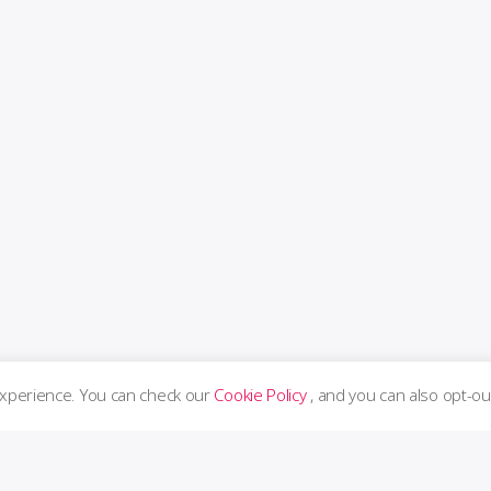
experience. You can check our
Cookie Policy
, and you can also opt-ou