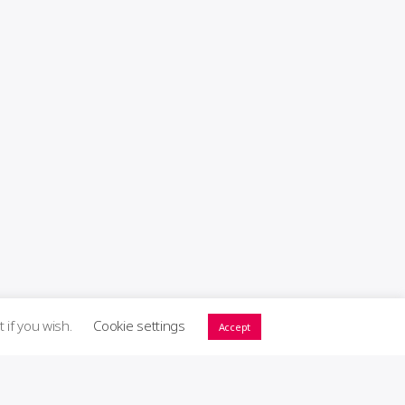
t if you wish.
Cookie settings
Accept