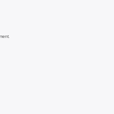
ment.