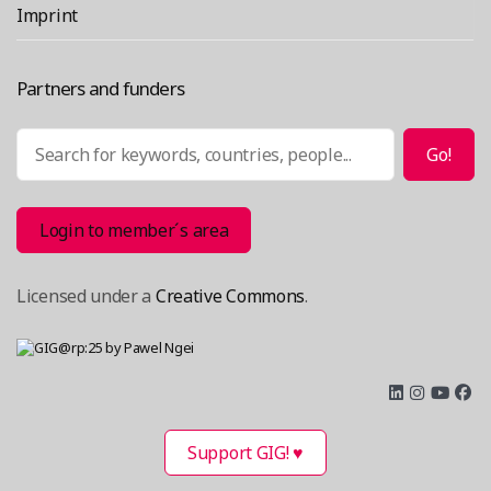
Imprint
Partners and funders
Search
Go!
Login to member´s area
Licensed under a
Creative Commons
.
Support GIG! ♥