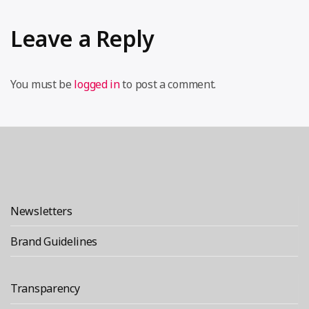
Leave a Reply
You must be
logged in
to post a comment.
Newsletters
Brand Guidelines
Transparency