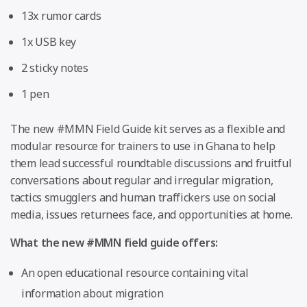
13x rumor cards
1x USB key
2 sticky notes
1 pen
The new #MMN Field Guide kit serves as a flexible and
modular resource for trainers to use in Ghana to help
them lead successful roundtable discussions and fruitful
conversations about regular and irregular migration,
tactics smugglers and human traffickers use on social
media, issues returnees face, and opportunities at home.
What the new #MMN field guide offers:
An open educational resource containing vital
information about migration