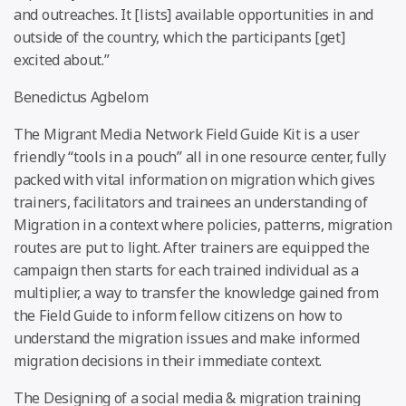
and outreaches. It [lists] available opportunities in and
outside of the country, which the participants [get]
excited about.”
Benedictus Agbelom
The Migrant Media Network Field Guide Kit is a user
friendly “tools in a pouch” all in one resource center, fully
packed with vital information on migration which gives
trainers, facilitators and trainees an understanding of
Migration in a context where policies, patterns, migration
routes are put to light. After trainers are equipped the
campaign then starts for each trained individual as a
multiplier, a way to transfer the knowledge gained from
the Field Guide to inform fellow citizens on how to
understand the migration issues and make informed
migration decisions in their immediate context.
The Designing of a social media & migration training