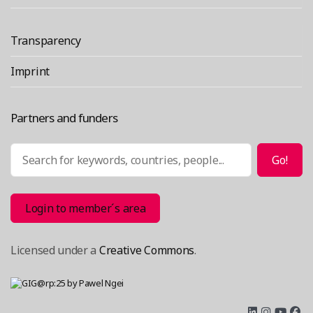
Transparency
Imprint
Partners and funders
Search
Go!
Login to member´s area
Licensed under a
Creative Commons
.