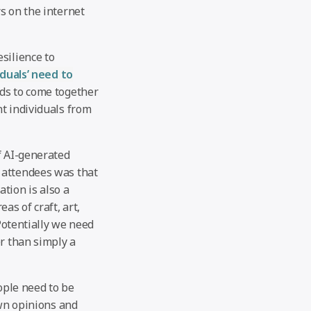
s on the internet
silience to
iduals’ need to
eds to come together
t individuals from
f AI-generated
 attendees was that
ation is also a
as of craft, art,
 Potentially we need
er than simply a
ople need to be
own opinions and