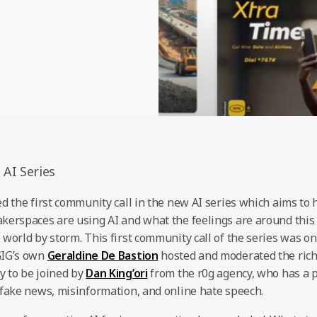
 AI Series
d the first community call in the new AI series which aims to
kerspaces are using AI and what the feelings are around thi
world by storm. This first community call of the series was on 
GIG’s own
Geraldine De Bastion
hosted and moderated the rich
 to be joined by
Dan King’ori
from the r0g agency, who has a p
 fake news, misinformation, and online hate speech.