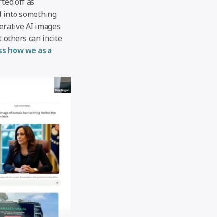
ted off as
d into something
nerative AI images
 others can incite
uss how we as a