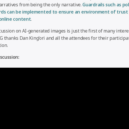
rratives from being the only narrative.
Guardrails such as pol
rds can be implemented to ensure an environment of trust
online content
.
cussion on AI-generated images is just the first of many inter
GIG thanks Dan King’ori and all the attendees for their participa
ion.
scussion: