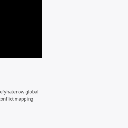
defyhatenow global
 conflict mapping