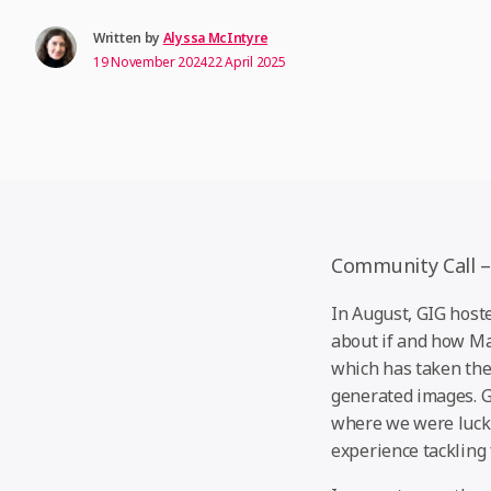
Written by
Alyssa McIntyre
19 November 2024
22 April 2025
Community Call –
In August, GIG hoste
about if and how Ma
which has taken the 
generated images. 
where we were lucky
experience tackling