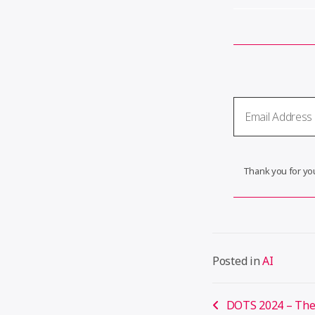
Thank you for you
Posted in
AI
Post
DOTS 2024 – The 