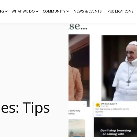
IG
WHAT WE DO
COMMUNITY
NEWS & EVENTS
PUBLICATIONS
IG
G
es: Tips