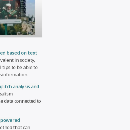
ted based on text
alent in society,
 tips to be able to
sinformation.
glitch analysis and
ealism,
he data connected to
-powered
ethod that can