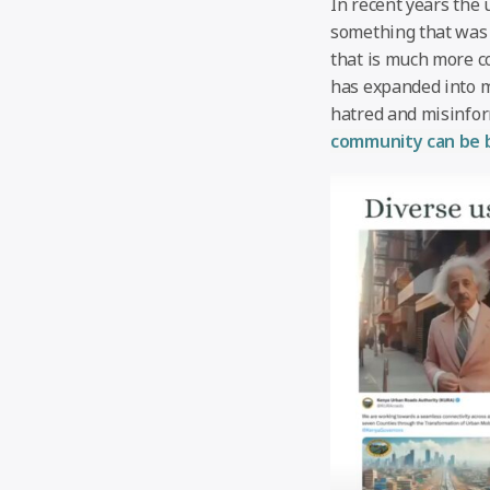
In recent years the 
something that was 
that is much more co
has expanded into m
hatred and misinfor
community can be b