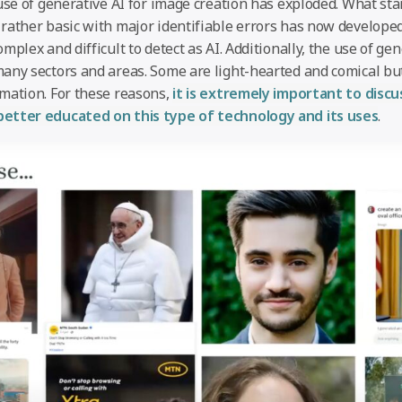
use of generative AI for image creation has exploded. What star
rather basic with major identifiable errors has now develope
mplex and difficult to detect as AI. Additionally, the use of ge
any sectors and areas. Some are light-hearted and comical but
mation. For these reasons,
it is extremely important to disc
etter educated on this type of technology and its uses
.