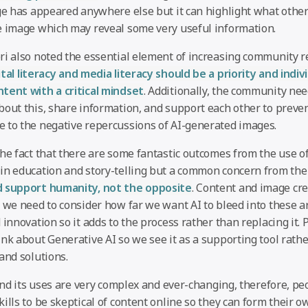
age has appeared anywhere else but it can highlight what other
e image which may reveal some very useful information.
ri also noted the essential element of increasing community re
ital literacy and media literacy should be a priority and indiv
tent with a critical mindset
. Additionally, the community ne
bout this, share information, and support each other to preven
 to the negative repercussions of AI-generated images.
the fact that there are some fantastic outcomes from the use o
in education and story-telling but a common concern from the
d support humanity, not the opposite
. Content and image cre
 we need to consider how far we want AI to bleed into these are
 innovation so it adds to the process rather than replacing it.
nk about Generative AI so we see it as a supporting tool rath
and solutions.
 and its uses are very complex and ever-changing, therefore, pe
ills to be skeptical of content online so they can form their 