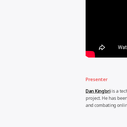
Presenter
Dan King’ori
is a te
project. He has been
and combating onlin