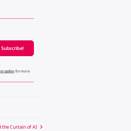
cy policy
for more
 the Curtain of AI