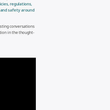
icies, regulations,
 and safety around
esting conversations
tion in the thought-