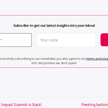
Subscribe to get our latest insights into your inbox!
r trust! By subscribing to our newsletter, you also agree to our
terms and priva
info. We promise we don’t spam!
Impact Summit is Back!
Peeking behind