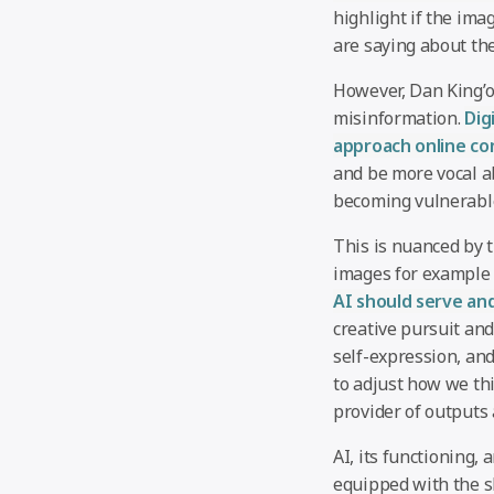
highlight if the im
are saying about th
However, Dan King’o
misinformation.
Dig
approach online con
and be more vocal a
becoming vulnerable
This is nuanced by 
images for example 
AI should serve an
creative pursuit and
self-expression, and
to adjust how we thi
provider of outputs 
AI, its functioning,
equipped with the sk