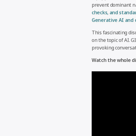
prevent dominant na
checks, and standa
Generative AI and 
This fascinating dis
on the topic of AI. 
provoking conversat
Watch the whole di