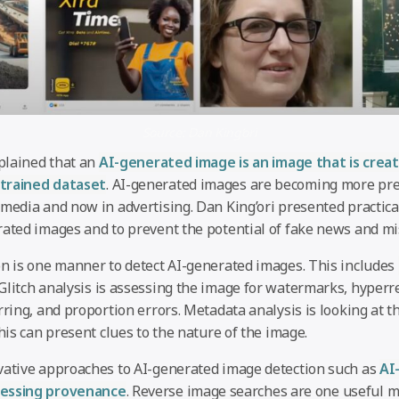
Source: Dan King’ori
xplained that an
AI-generated image is an image that is crea
trained dataset
. AI-generated images are becoming more prev
media and now in advertising. Dan King’ori presented practical
rated images and to prevent the potential of fake news and mi
on is one manner to detect AI-generated images. This includes
 Glitch analysis is assessing the image for watermarks, hyperr
rring, and proportion errors. Metadata analysis is looking at t
this can present clues to the nature of the image.
vative approaches to AI-generated image detection such as
AI
ressing provenance
. Reverse image searches are one useful m