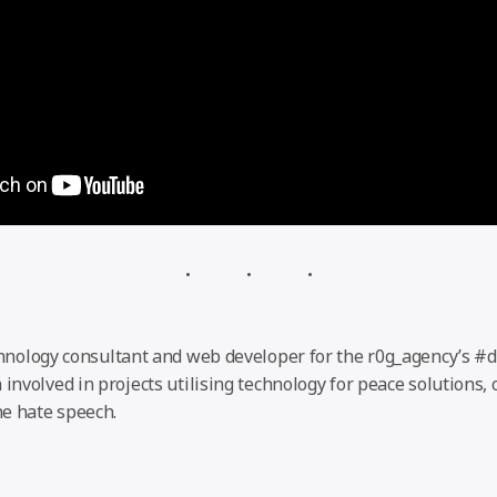
chnology consultant and web developer for the r0g_agency’s #
 involved in projects utilising technology for peace solutions,
e hate speech.