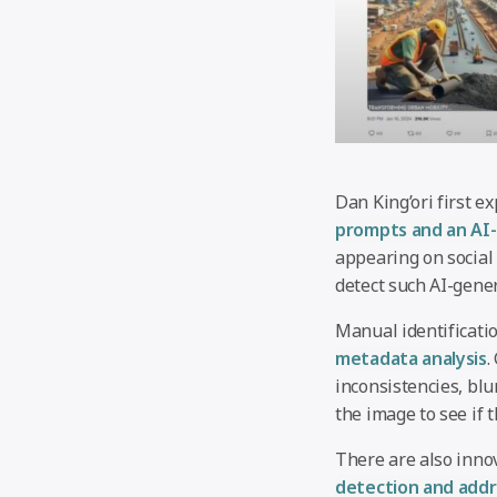
Dan King’ori first e
prompts and an AI-
appearing on social 
detect such AI-gene
Manual identificati
metadata analysis
.
inconsistencies, blu
the image to see if 
There are also inno
detection and add