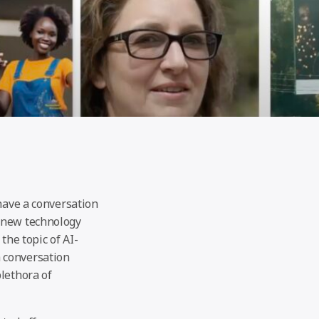
 have a conversation
s new technology
the topic of AI-
 conversation
lethora of