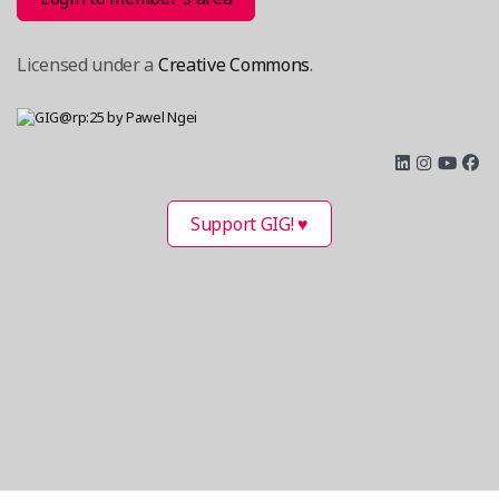
Licensed under a
Creative Commons
.
Support GIG! ♥