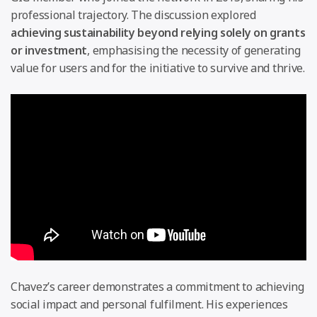
professional trajectory. The discussion explored
achieving sustainability beyond relying solely on grants
or investment
, emphasising the necessity of generating
value for users and for the initiative to survive and thrive.
Chavez’s career demonstrates a commitment to achieving
social impact and personal fulfilment. His experiences