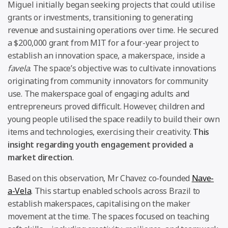
Miguel initially began seeking projects that could utilise
grants or investments, transitioning to generating
revenue and sustaining operations over time. He secured
a $200,000 grant from MIT for a four-year project to
establish an innovation space, a makerspace, inside a
favela
. The space’s objective was to cultivate innovations
originating from community innovators for community
use. The makerspace goal of engaging adults and
entrepreneurs proved difficult. However, children and
young people utilised the space readily to build their own
items and technologies, exercising their creativity.
This
insight regarding youth engagement provided a
market direction
.
Based on this observation, Mr Chavez co-founded
Nave-
a-Vela
. This startup enabled schools across Brazil to
establish makerspaces, capitalising on the maker
movement at the time. The spaces focused on teaching