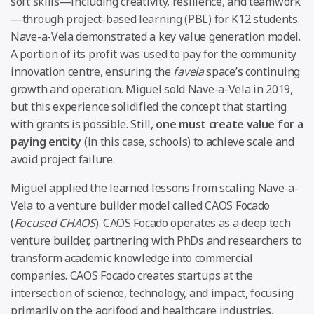
soft skills—including creativity, resilience, and teamwork
—through project-based learning (PBL) for K12 students.
Nave-a-Vela demonstrated a key value generation model.
A portion of its profit was used to pay for the community
innovation centre, ensuring the
favela
space’s continuing
growth and operation. Miguel sold Nave-a-Vela in 2019,
but this experience solidified the concept that starting
with grants is possible. Still,
one must create value for a
paying entity
(in this case, schools) to achieve scale and
avoid project failure.
Miguel applied the learned lessons from scaling Nave-a-
Vela to a venture builder model called CAOS Focado
(
Focused CHAOS
). CAOS Focado operates as a deep tech
venture builder, partnering with PhDs and researchers to
transform academic knowledge into commercial
companies. CAOS Focado creates startups at the
intersection of science, technology, and impact, focusing
primarily on the agrifood and healthcare industries,