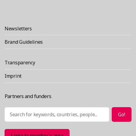
Newsletters
Brand Guidelines
Transparency
Imprint
Partners and funders
Search
Go!
Login to member´s area