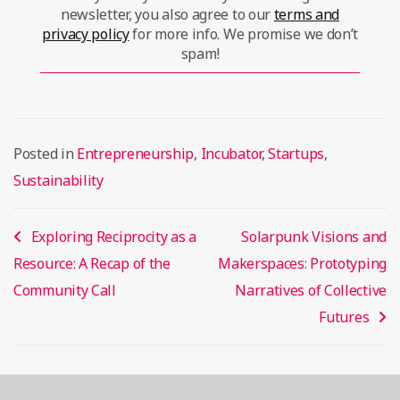
newsletter, you also agree to our
terms and
privacy policy
for more info. We promise we don’t
spam!
Posted in
Entrepreneurship
,
Incubator
,
Startups
,
Sustainability
Post
Exploring Reciprocity as a
Solarpunk Visions and
navigation
Resource: A Recap of the
Makerspaces: Prototyping
Community Call
Narratives of Collective
Futures