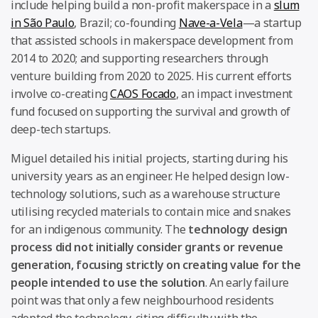
include helping build a non-profit makerspace in a
slum
in São Paulo
, Brazil; co-founding
Nave-a-Vela
—a startup
that assisted schools in makerspace development from
2014 to 2020; and supporting researchers through
venture building from 2020 to 2025. His current efforts
involve co-creating
CAOS Focado
, an impact investment
fund focused on supporting the survival and growth of
deep-tech startups.
Miguel detailed his initial projects, starting during his
university years as an engineer. He helped design low-
technology solutions, such as a warehouse structure
utilising recycled materials to contain mice and snakes
for an indigenous community. The
technology design
process did not initially consider grants or revenue
generation, focusing strictly on creating value for the
people intended to use the solution
. An early failure
point was that only a few neighbourhood residents
adopted the technology, citing difficulty with the