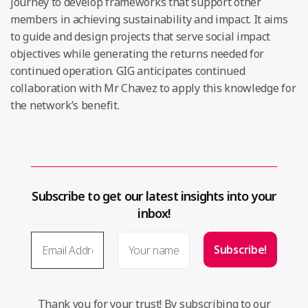
journey to develop frameworks that support other
members in achieving sustainability and impact. It aims
to guide and design projects that serve social impact
objectives while generating the returns needed for
continued operation. GIG anticipates continued
collaboration with Mr Chavez to apply this knowledge for
the network’s benefit.
Subscribe to get our latest insights into your
inbox!
Thank you for your trust! By subscribing to our