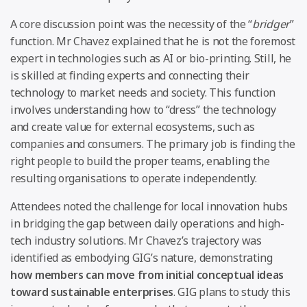
A core discussion point was the necessity of the “
bridger
”
function. Mr Chavez explained that he is not the foremost
expert in technologies such as AI or bio-printing. Still, he
is skilled at finding experts and connecting their
technology to market needs and society. This function
involves understanding how to “dress” the technology
and create value for external ecosystems, such as
companies and consumers. The primary job is finding the
right people to build the proper teams, enabling the
resulting organisations to operate independently.
Attendees noted the challenge for local innovation hubs
in bridging the gap between daily operations and high-
tech industry solutions. Mr Chavez’s trajectory was
identified as embodying GIG’s nature, demonstrating
how members can move from initial conceptual ideas
toward sustainable enterprises
. GIG plans to study this