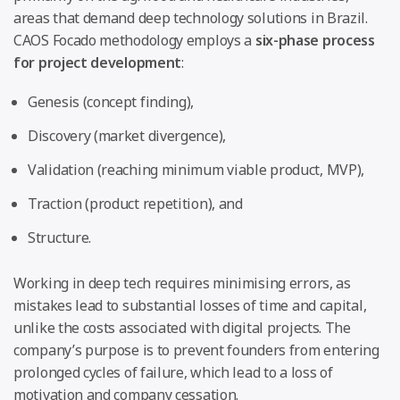
areas that demand deep technology solutions in Brazil.
CAOS Focado methodology employs a
six-phase process
for project development
:
Genesis (concept finding),
Discovery (market divergence),
Validation (reaching minimum viable product, MVP),
Traction (product repetition), and
Structure.
Working in deep tech requires minimising errors, as
mistakes lead to substantial losses of time and capital,
unlike the costs associated with digital projects. The
company’s purpose is to prevent founders from entering
prolonged cycles of failure, which lead to a loss of
motivation and company cessation.