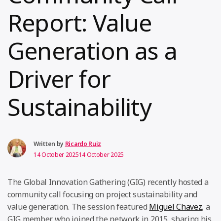
Report: Value
Generation as a
Driver for
Sustainability
Written by
Ricardo Ruiz
14 October 2025
14 October 2025
The Global Innovation Gathering (GIG) recently hosted a
community call focusing on project sustainability and
value generation. The session featured
Miguel Chavez
, a
GIG member who joined the network in 2015, sharing his