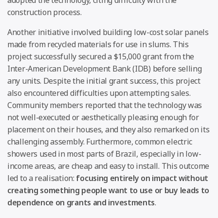
construction process.
Another initiative involved building low-cost solar panels
made from recycled materials for use in slums. This
project successfully secured a $15,000 grant from the
Inter-American Development Bank (IDB) before selling
any units. Despite the initial grant success, this project
also encountered difficulties upon attempting sales.
Community members reported that the technology was
not well-executed or aesthetically pleasing enough for
placement on their houses, and they also remarked on its
challenging assembly. Furthermore, common electric
showers used in most parts of Brazil, especially in low-
income areas, are cheap and easy to install. This outcome
led to a realisation:
focusing entirely on impact without
creating something people want to use or buy leads to
dependence on grants and investments
.