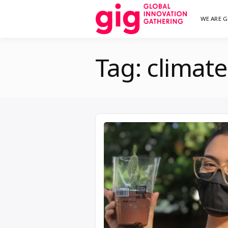
Skip
WE ARE G
We are G
GI
to
content
Tag:
climat