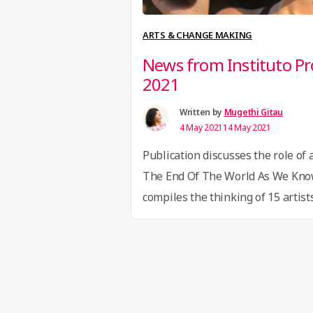
ARTS & CHANGE MAKING
News from Instituto 
2021
Written by
Mugethi Gitau
4 May 2021
14 May 2021
Publication discusses the role of a
The End Of The World As We Know 
compiles the thinking of 15 artis
from Brazil around communities, p
imagination. The Cycle was based
Brazilian artists such as Ailton K
“News
Continue reading
from