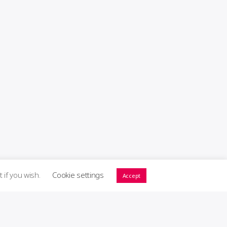
t if you wish.
Cookie settings
Accept