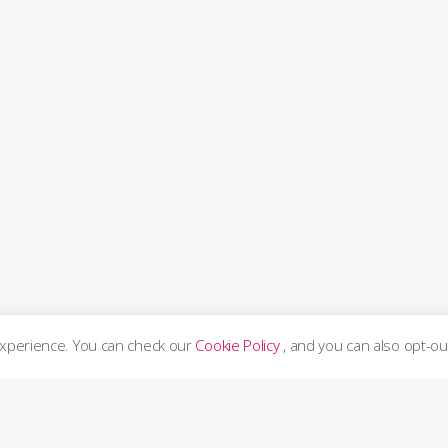
experience. You can check our
Cookie Policy
, and you can also opt-ou