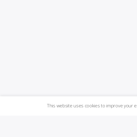
This website uses cookies to improve your 