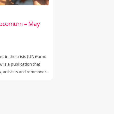
Procomum – May
rt in the crisis (UN)Farm:
is a publication that
ts, activists and commoners
olitics, aesthetics and
 on the thoughts of
renak, Denise Ferreira …