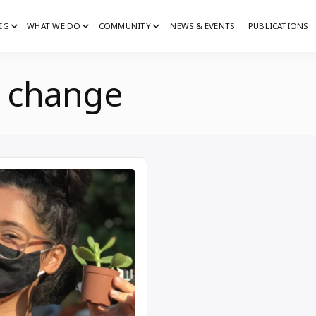
IG
WHAT WE DO
COMMUNITY
NEWS & EVENTS
PUBLICATIONS
IG
G
e change