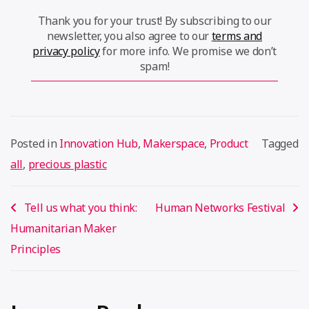
Thank you for your trust! By subscribing to our
newsletter, you also agree to our
terms and
privacy policy
for more info. We promise we don’t
spam!
Posted in
Innovation Hub
,
Makerspace
,
Product
Tagged
all
,
precious plastic
Post
Tell us what you think:
Human Networks Festival
navigation
Humanitarian Maker
Principles