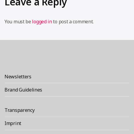
Leave a Reply
You must be
logged in
to post a comment.
Newsletters
Brand Guidelines
Transparency
Imprint