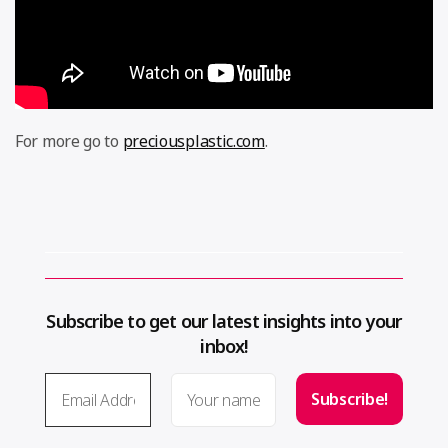
For more go to
preciousplastic.com
.
Subscribe to get our latest insights into your
inbox!