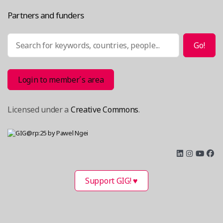
Partners and funders
Search
Go!
Login to member´s area
Licensed under a
Creative Commons
.
Support GIG! ♥