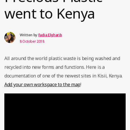
went to Kenya
Written by
Fadia Elgharib
8 October 2018
All around the world plastic waste is being washed and
recycled into new forms and functions. Here is a
documentation of one of the newest sites in Kisii, Kenya.
Add your own workspace to the map
!