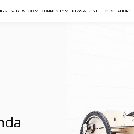
IG
WHAT WE DO
COMMUNITY
NEWS & EVENTS
PUBLICATIONS
IG
G
inda