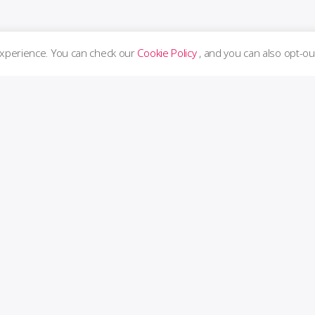
experience. You can check our
Cookie Policy
, and you can also opt-ou