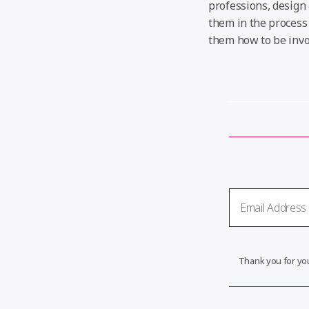
professions, design 
them in the process 
them how to be invol
Thank you for you