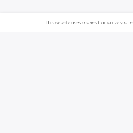
This website uses cookies to improve your 