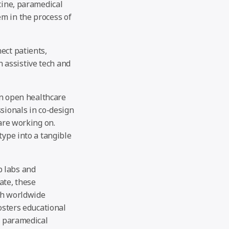
cine, paramedical
m in the process of
ect patients,
 assistive tech and
on open healthcare
sionals in co-design
 are working on.
type into a tangible
b labs and
ate, these
th worldwide
osters educational
, paramedical