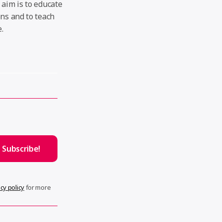
 aim is to educate
ons and to teach
.
cy policy
for more