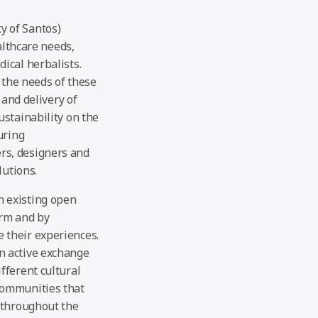
ty of Santos)
althcare needs,
ical herbalists.
y the needs of these
 and delivery of
stainability on the
uring
rs, designers and
lutions.
h existing open
orm and by
 their experiences.
n active exchange
fferent cultural
communities that
 throughout the