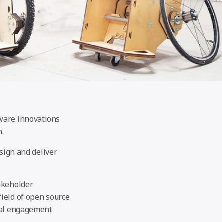
dware innovations
n.
esign and deliver
akeholder
ield of open source
obal engagement