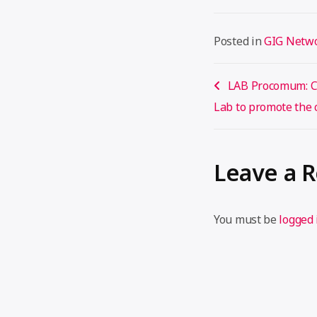
Posted in
GIG Netw
Post
LAB Procomum: Cr
navigation
Lab to promote th
Leave a 
You must be
logged 