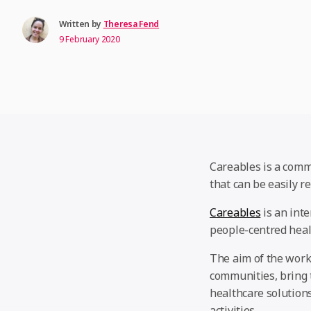
Written by
Theresa Fend
9 February 2020
Careables is a comm
that can be easily r
Careables
is an inte
people-centred heal
The aim of the work
communities, bring 
healthcare solution
activities.