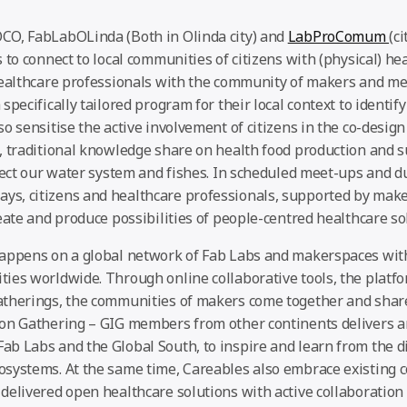
CO, FabLabOLinda (Both in Olinda city) and
LabProComum
(ci
 to connect to local communities of citizens with (physical) he
healthcare professionals with the community of makers and med
specifically tailored program for their local context to identif
o sensitise the active involvement of citizens in the co-design
, traditional knowledge share on health food production and su
otect our water system and fishes. In scheduled meet-ups and d
, citizens and healthcare professionals, supported by make
eate and produce possibilities of people-centred healthcare so
appens on a global network of Fab Labs and makerspaces wit
ies worldwide. Through online collaborative tools, the platf
therings, the communities of makers come together and share
on Gathering – GIG members from other continents delivers a
b Labs and the Global South, to inspire and learn from the di
systems. At the same time, Careables also embrace existing 
delivered open healthcare solutions with active collaboration