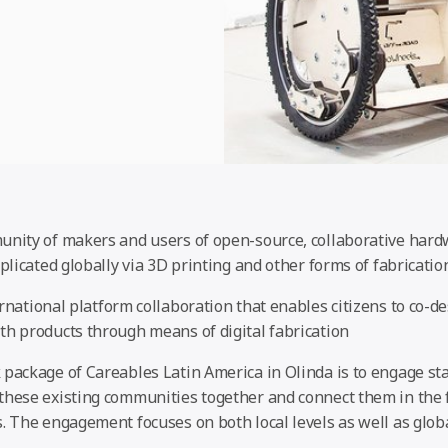
unity of makers and users of open-source, collaborative har
eplicated globally via 3D printing and other forms of fabricatio
rnational platform collaboration that enables citizens to co-d
th products through means of digital fabrication
 package of Careables Latin America in Olinda is to engage st
these existing communities together and connect them in the f
s. The engagement focuses on both local levels as well as gl