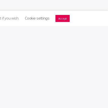
t if you wish.
Cookie settings
Accept