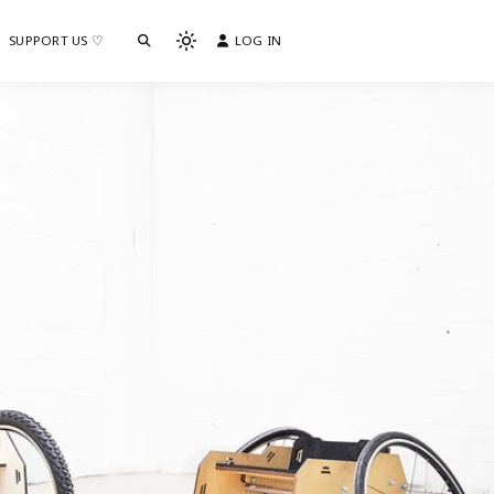
SUPPORT US ♡
LOG IN
Light
mode
(click
to
switch
to
dark)