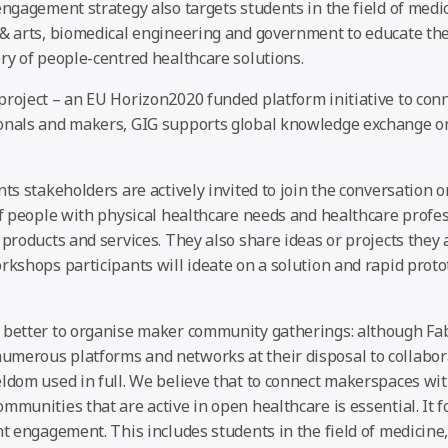
engagement strategy also targets students in the field of medi
 & arts, biomedical engineering and government to educate the
ry of people-centred healthcare solutions.
roject – an EU Horizon2020 funded platform initiative to conn
onals and makers, GIG supports global knowledge exchange on
nts stakeholders are actively invited to join the conversation 
of people with physical healthcare needs and healthcare profes
 products and services. They also share ideas or projects they
rkshops participants will ideate on a solution and rapid proto
 better to organise maker community gatherings: although Fa
merous platforms and networks at their disposal to collabor
eldom used in full. We believe that to connect makerspaces wi
mmunities that are active in open healthcare is essential. It f
nt engagement. This includes students in the field of medicine