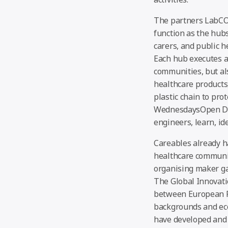
The partners LabCO
function as the hubs
carers, and public 
Each hub executes a 
communities, but als
healthcare products
plastic chain to pr
WednesdaysOpen Days
engineers, learn, id
Careables already h
healthcare communit
organising maker ga
The Global Innovati
between European Fa
backgrounds and eco
have developed and 