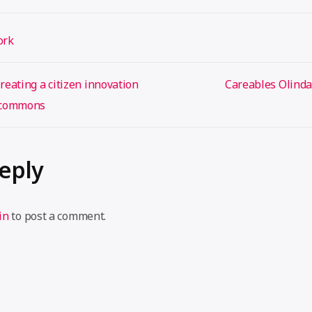
ork
eating a citizen innovation
Careables Olind
e commons
Reply
in
to post a comment.