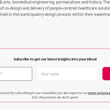
& arts, biomedical engineering, permaculture and history. The
of co-design and delivery of people-centred healthcare soluti
ved in this participatory design process within their expertise
Subscribe to get our latest insights into your inbox!
r trust! By subscribing to our newsletter, you also agree to our
terms and priva
info. We promise we don’t spam!