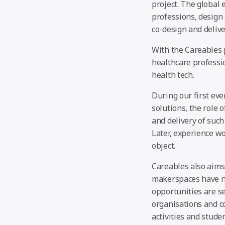
project. The global 
professions, design
co-design and delive
With the Careables p
healthcare professi
health tech.
During our first eve
solutions, the role 
and delivery of such
Later, experience wo
object.
Careables also aims
makerspaces have nu
opportunities are s
organisations and co
activities and stude