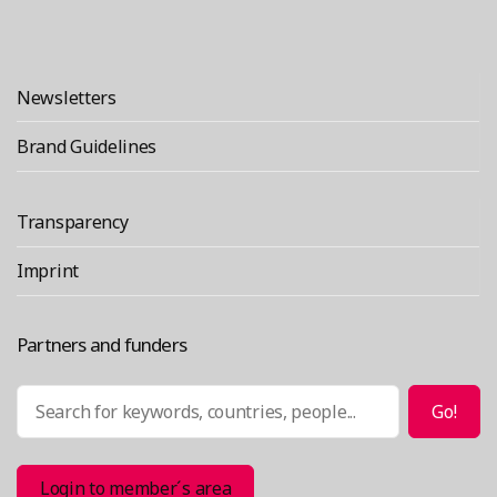
Newsletters
Brand Guidelines
Transparency
Imprint
Partners and funders
Search
Go!
Login to member´s area