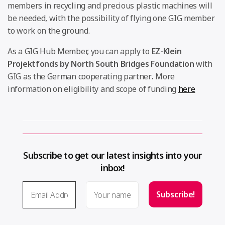
members in recycling and precious plastic machines will
be needed, with the possibility of flying one GIG member
to work on the ground.
As a GIG Hub Member, you can apply to
EZ-Klein
Projektfonds by North South Bridges Foundation
with
GIG as the German cooperating partner
.
More
information on eligibility and scope of funding
here
Subscribe to get our latest insights into your
inbox!