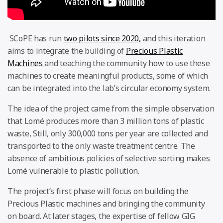
SCoPE has run
two pilots since 2020,
and this iteration
aims to integrate the building of
Precious Plastic
Machines
and teaching the community how to use these
machines to create meaningful products, some of which
can be integrated into the lab’s circular economy system.
The idea of the project came from the simple observation
that Lomé produces more than 3 million tons of plastic
waste, Still, only 300,000 tons per year are collected and
transported to the only waste treatment centre. The
absence of ambitious policies of selective sorting makes
Lomé vulnerable to plastic pollution.
The project’s first phase will focus on building the
Precious Plastic machines and bringing the community
on board. At later stages, the expertise of fellow GIG