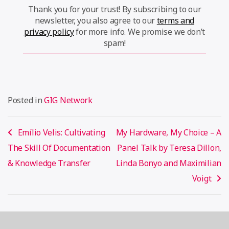
Thank you for your trust! By subscribing to our
newsletter, you also agree to our
terms and
privacy policy
for more info. We promise we don’t
spam!
Posted in
GIG Network
Post
Emílio Velis: Cultivating
My Hardware, My Choice – A
navigation
The Skill Of Documentation
Panel Talk by Teresa Dillon,
& Knowledge Transfer
Linda Bonyo and Maximilian
Voigt