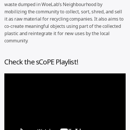
waste dumped in WoeLab’s Neighbourhood by
mobilizing the community to collect, sort, shred, and sell
it as raw material for recycling companies. It also aims to
co-create meaningful objects using part of the collected
plastic and reintegrate it for new uses by the local
community.
Check the sCoPE Playlist!