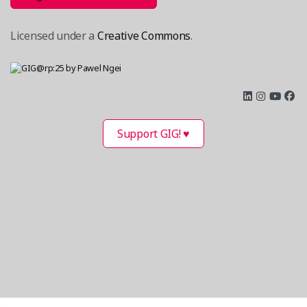
Licensed under a
Creative Commons
.
Support GIG! ♥