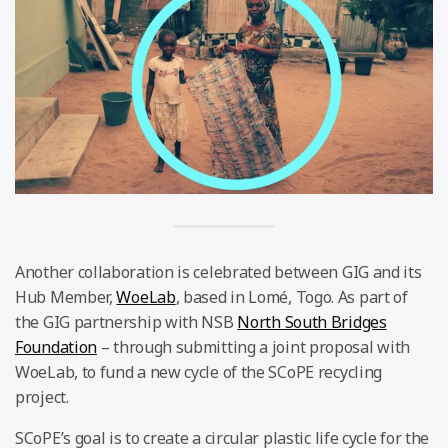
Another collaboration is celebrated between GIG and its
Hub Member,
WoeLab
, based in Lomé, Togo. As part of
the GIG partnership with NSB
North South Bridges
Foundation
– through submitting a joint proposal with
WoeLab, to fund a new cycle of the SCoPE recycling
project.
SCoPE’s goal is to create a circular plastic life cycle for the