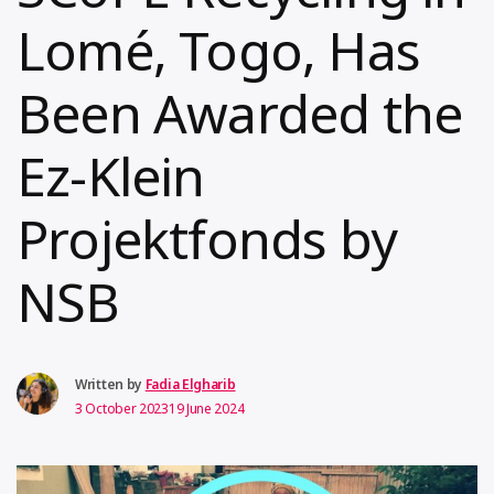
Lomé, Togo, Has
Been Awarded the
Ez-Klein
Projektfonds by
NSB
Written by
Fadia Elgharib
3 October 2023
19 June 2024