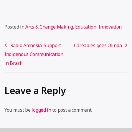
Posted in
Arts & Change Making
,
Education
,
Innovation
Post
Radio Amnesia: Support
Careables goes Olinda
navigation
Indigenous Communication
in Brazil
Leave a Reply
You must be
logged in
to post a comment.