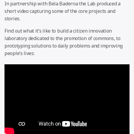
In partnership with Bela Baderna the Lab produced a
short video capturing some of the core projects and
stories.
Find out what it’s like to build a citizen innovation
laboratory dedicated to the promotion of commons, to
prototyping solutions to daily problems and improving
people’s lives: