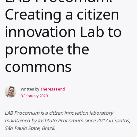
Creating a citizen
innovation Lab to
promote the
commons
Written by
Theresa Fend
3 February 2020
LAB Procomum is a citizen innovation laboratory
maintained by Instituto Procomum since 2017 in Santos,
São Paulo State, Brazil.