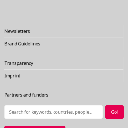
Newsletters
Brand Guidelines
Transparency
Imprint
Partners and funders
Search
Go!