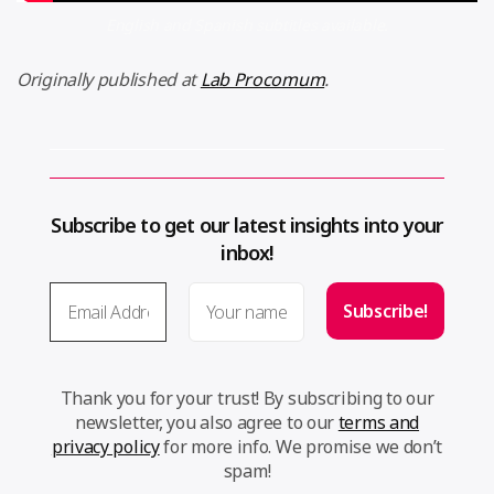
English and Spanish subtitles available.
Originally published at
Lab Procomum
.
Subscribe to get our latest insights into your
inbox!
Thank you for your trust! By subscribing to our
newsletter, you also agree to our
terms and
privacy policy
for more info. We promise we don’t
spam!