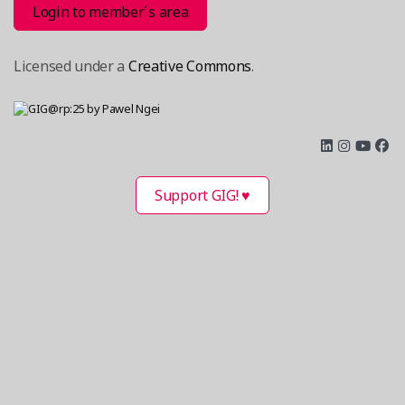
Login to member´s area
Licensed under a
Creative Commons
.
Support GIG! ♥