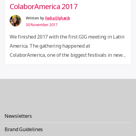
ColaborAmerica 2017
Written by
Fadia Elgharib
30 November 2017
We finished 2017 with the first GIG meeting in Latin
America. The gathering happened at
ColaborAmerica, one of the biggest festivals in new
economies in the continent, that took place in Rio de
Janeiro, Brazil, from November 23th to 25th, and was
co-organized by Olabi, one of our GIG associates in
Brazil. More than 2.500 innovators, …
Continue
“ColaborAmerica 2017”
reading
Newsletters
Brand Guidelines