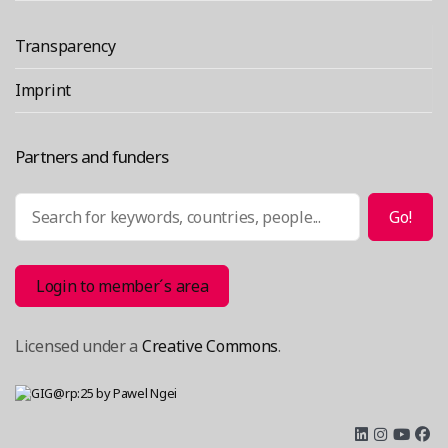
Transparency
Imprint
Partners and funders
Search
Go!
Login to member´s area
Licensed under a
Creative Commons
.