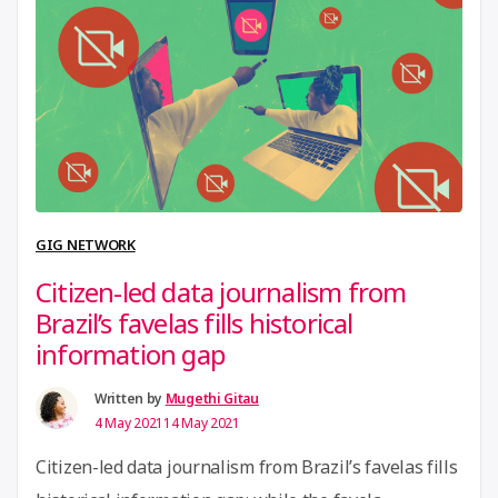
GIG NETWORK
Citizen-led data journalism from
Brazil’s favelas fills historical
information gap
Written by
Mugethi Gitau
4 May 2021
14 May 2021
Citizen-led data journalism from Brazil’s favelas fills