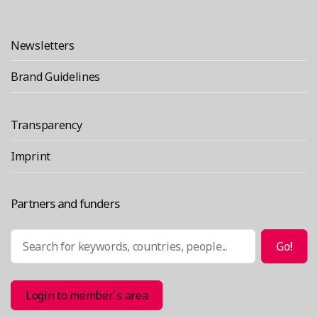
“ColaborAmerica 2017”
reading
Newsletters
Brand Guidelines
Transparency
Imprint
Partners and funders
Search
Go!
Login to member´s area