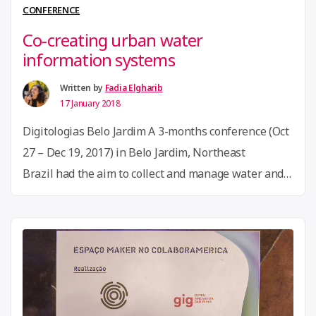
and
CONFERENCE
engage
Co-creating urban water
seniors
information systems
through
technology.”
Written by
Fadia Elgharib
17 January 2018
Digitologias Belo Jardim A 3-months conference (Oct
27 – Dec 19, 2017) in Belo Jardim, Northeast
Brazil had the aim to collect and manage water and
sanitation data on the city of Belo Jardim together
with different actors. The city is located in Brazil’s
hills of the north-east semi-arid region. It was once
“Co-
“The city of the waters”, but …
Continue reading
creating
urban