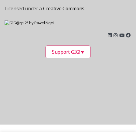
Licensed under a
Creative Commons
.
Support GIG! ♥