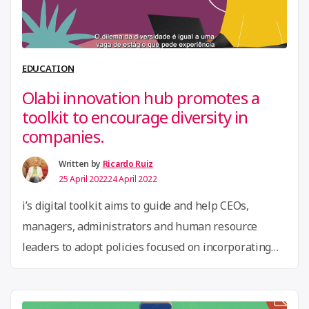
conte
racis
thro
EDUCATION
game
Olabi innovation hub promotes a
a
toolkit to encourage diversity in
co-
companies.
desig
lab
Written by
Ricardo Ruiz
25 April 2022
24 April 2022
in
Brazi
i’s digital toolkit aims to guide and help CEOs,
managers, administrators and human resource
leaders to adopt policies focused on incorporating
diversity in their companies.