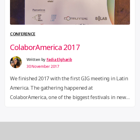
water
informati
systems”
CONFERENCE
ColaborAmerica 2017
Written by
Fadia Elgharib
30 November 2017
We finished 2017 with the first GIG meeting in Latin
America. The gathering happened at
ColaborAmerica, one of the biggest festivals in new
economies in the continent, that took place in Rio de
Janeiro, Brazil, from November 23th to 25th, and was
co-organized by Olabi, one of our GIG associates in
Brazil. More than 2.500 innovators, …
Continue