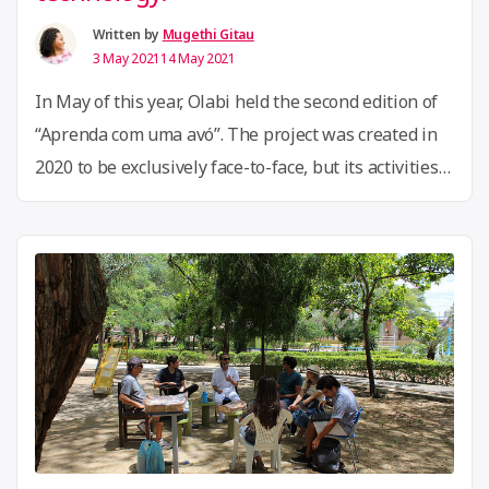
information
gap”
Written by
Mugethi Gitau
3 May 2021
14 May 2021
In May of this year, Olabi held the second edition of
“Aprenda com uma avó”. The project was created in
2020 to be exclusively face-to-face, but its activities
were adapted to a 100% digital environment during
the COVID-19 pandemic, with a proposal for people
over 60 to offer classes on varied knowledge to a
“Olabi
wide …
Continue reading
launches
a
project
to
empower