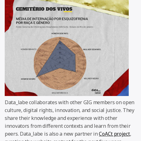
Data_labe collaborates with other GIG members on open
culture, digital rights, innovation, and social justice. They
share their knowledge and experience with other
innovators from different contexts and learn from their
peers. Data_labe is also a new partner in
CoACt project
,