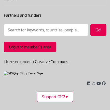
Partners and funders
Search
Go!
Login to member´s area
Licensed under a
Creative Commons
.
Support GIG! ♥