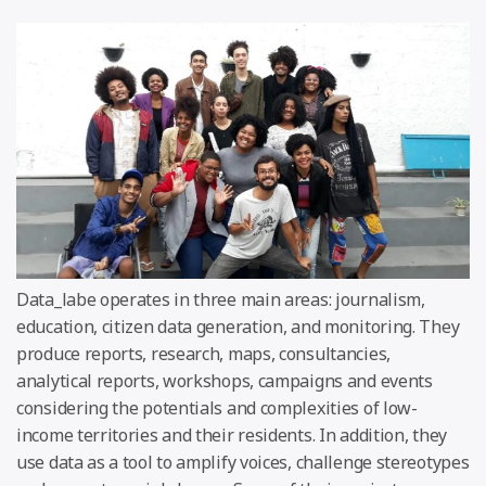
Data_labe operates in three main areas: journalism,
education, citizen data generation, and monitoring. They
produce reports, research, maps, consultancies,
analytical reports, workshops, campaigns and events
considering the potentials and complexities of low-
income territories and their residents. In addition, they
use data as a tool to amplify voices, challenge stereotypes