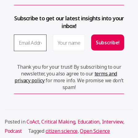
Subscribe to get our latest insights into your
inbox!
Thank you for your trust! By subscribing to our
newsletter, you also agree to our
terms and
privacy policy
for more info. We promise we don’t
spam!
Posted in
CoAct
,
Critical Making
,
Education
,
Interview
,
Podcast
Tagged
citizen science
,
Open Science