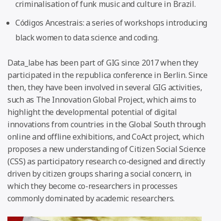
criminalisation of funk music and culture in Brazil.
Códigos Ancestrais: a series of workshops introducing
black women to data science and coding.
Data_labe has been part of GIG since 2017 when they
participated in the re:publica conference in Berlin. Since
then, they have been involved in several GIG activities,
such as The Innovation Global Project, which aims to
highlight the developmental potential of digital
innovations from countries in the Global South through
online and offline exhibitions, and CoAct project, which
proposes a new understanding of Citizen Social Science
(CSS) as participatory research co-designed and directly
driven by citizen groups sharing a social concern, in
which they become co-researchers in processes
commonly dominated by academic researchers.