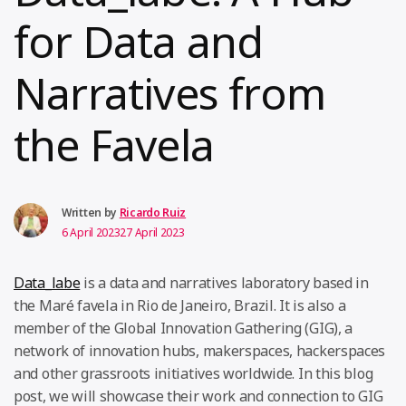
for Data and
Narratives from
the Favela
Written by
Ricardo Ruiz
6 April 2023
27 April 2023
Data_labe
is a data and narratives laboratory based in
the Maré favela in Rio de Janeiro, Brazil. It is also a
member of the Global Innovation Gathering (GIG), a
network of innovation hubs, makerspaces, hackerspaces
and other grassroots initiatives worldwide. In this blog
post, we will showcase their work and connection to GIG