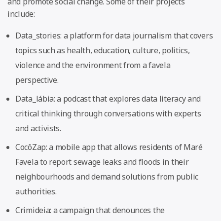
and promote social change. Some of their projects
include:
Data_stories: a platform for data journalism that covers
topics such as health, education, culture, politics,
violence and the environment from a favela
perspective.
Data_lábia: a podcast that explores data literacy and
critical thinking through conversations with experts
and activists.
CocôZap: a mobile app that allows residents of Maré
Favela to report sewage leaks and floods in their
neighbourhoods and demand solutions from public
authorities.
Crimideia: a campaign that denounces the