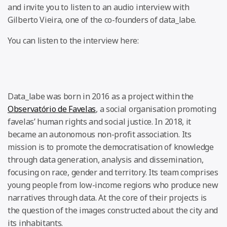
and invite you to listen to an audio interview with
Gilberto Vieira, one of the co-founders of data_labe.
You can listen to the interview here:
Data_labe was born in 2016 as a project within the
Observatório de Favelas
, a social organisation promoting
favelas’ human rights and social justice. In 2018, it
became an autonomous non-profit association. Its
mission is to promote the democratisation of knowledge
through data generation, analysis and dissemination,
focusing on race, gender and territory. Its team comprises
young people from low-income regions who produce new
narratives through data. At the core of their projects is
the question of the images constructed about the city and
its inhabitants.