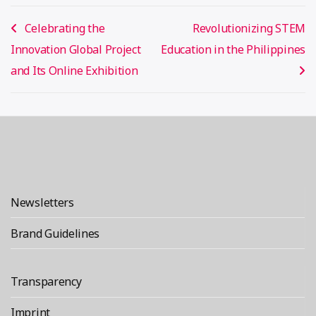
Post
Celebrating the
Revolutionizing STEM
navigation
Innovation Global Project
Education in the Philippines
and Its Online Exhibition
Newsletters
Brand Guidelines
Transparency
Imprint