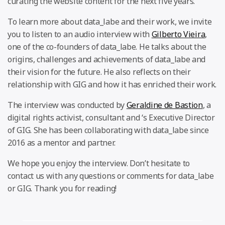
curating the website content for the next five years.
To learn more about data_labe and their work, we invite
you to listen to an audio interview with
Gilberto Vieira
,
one of the co-founders of data_labe. He talks about the
origins, challenges and achievements of data_labe and
their vision for the future. He also reflects on their
relationship with GIG and how it has enriched their work.
The interview was conducted by
Geraldine de Bastion
, a
digital rights activist, consultant and ‘s Executive Director
of GIG. She has been collaborating with data_labe since
2016 as a mentor and partner.
We hope you enjoy the interview. Don’t hesitate to
contact us with any questions or comments for data_labe
or GIG. Thank you for reading!