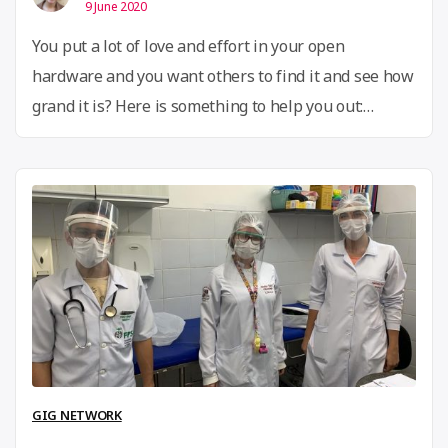
9 June 2020
You put a lot of love and effort in your open
hardware and you want others to find it and see how
grand it is? Here is something to help you out:
the Open Know-How Manifest Standard
Specification 1.0 is out! What is this? A hardware
metadata standard for discoverability of open
“Mak
hardware. How does this work? …
Continue reading
your
hardw
discov
with
an
Open
GIG NETWORK
Know