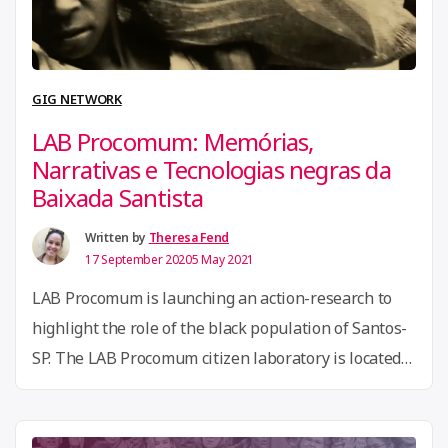
Migration,
Open
Technology,
GIG NETWORK
and
LAB Procomum: Memórias,
Hate
Narrativas e Tecnologias negras da
Speech”
Baixada Santista
Written by
Theresa Fend
17 September 2020
5 May 2021
LAB Procomum is launching an action-research to
highlight the role of the black population of Santos-
SP. The LAB Procomum citizen laboratory is located
in Santos-SP, a coastal city and the largest port in the
country. Historically known as the land of freedom