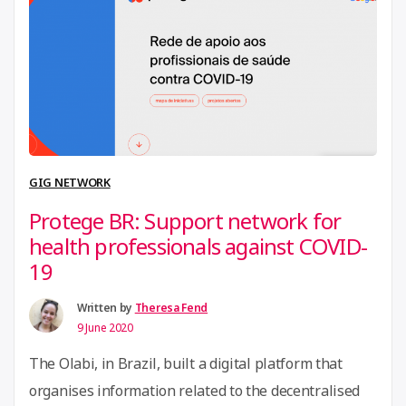
cooperate to channel and organise social energy and
“CoAct
civic resilience in …
Continue reading
–
Frena
La
Curva”
GIG NETWORK
Protege BR: Support network for
health professionals against COVID-
19
Written by
Theresa Fend
9 June 2020
The Olabi, in Brazil, built a digital platform that
organises information related to the decentralised