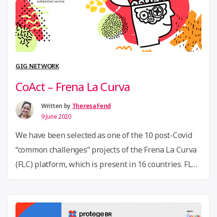
Criatura
developes
an
open-
source
GIG NETWORK
aerosol
CoAct – Frena La Curva
box
in
Written by
Theresa Fend
9 June 2020
response
to
We have been selected as one of the 10 post-Covid
Covid-
“common challenges” projects of the Frena La Curva
19”
(FLC) platform, which is present in 16 countries. FLC
is a citizen platform where volunteers,
entrepreneurs, activists, social organisations,
makers and public and open innovation labs,