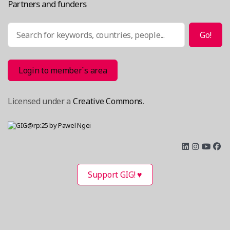
Partners and funders
Search
Go!
Login to member´s area
Licensed under a
Creative Commons
.
Support GIG! ♥