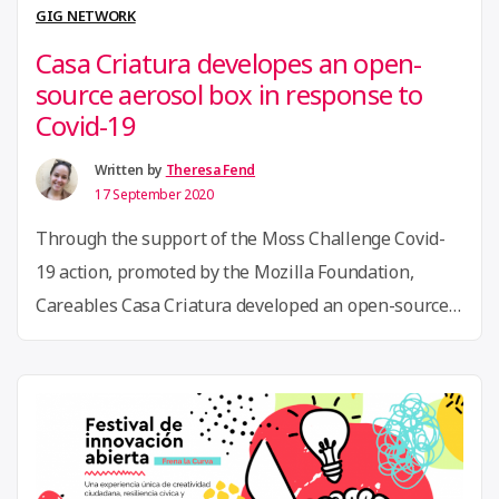
Economy:
GIG NETWORK
Colaboradora
Casa Criatura developes an open-
–
source aerosol box in response to
Empreender
Covid-19
e
Transformar ”
Written by
Theresa Fend
17 September 2020
Through the support of the Moss Challenge Covid-
19 action, promoted by the Mozilla Foundation,
Careables Casa Criatura developed an open-source
aerosol box model to use at Intensive Care Units
(ICU). The aerosol box is used in the process of
intubation and extubation of patients, to avoid the
contact of aerosol sprays of patients with doctors. …
“Casa
Continue reading