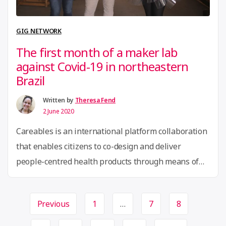
wins
Mozilla
GIG NETWORK
COVID-
The first month of a maker lab
19
against Covid-19 in northeastern
Solutions
Brazil
Fund”
Written by
Theresa Fend
2 June 2020
Careables is an international platform collaboration
that enables citizens to co-design and deliver
people-centred health products through means of
digital fabrication. In Latin America,
partners LabCOCO, Casa Criatura and Coletivo 3D (in
Page
Previous
1
…
7
8
Olinda city) and LabProComum (city of Santos)
navigation
function as the hubs to connect to local communities