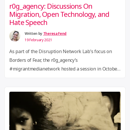
r0g_agency: Discussions On
Migration, Open Technology, and
Hate Speech
Written by
Theresa Fend
19 February 2021
As part of the Disruption Network Lab’s focus on
Borders of Fear, the r0g_agency’s
#migrantmedianetwork hosted a session in October
that centered on questions of migration from African
countries to Germany. The evening’s activities, which
included role play and expert discussions, focused on
the obstacles individuals face when attempting to
“r0g_agency:
apply for a visa and …
Continue reading
Discussions
On