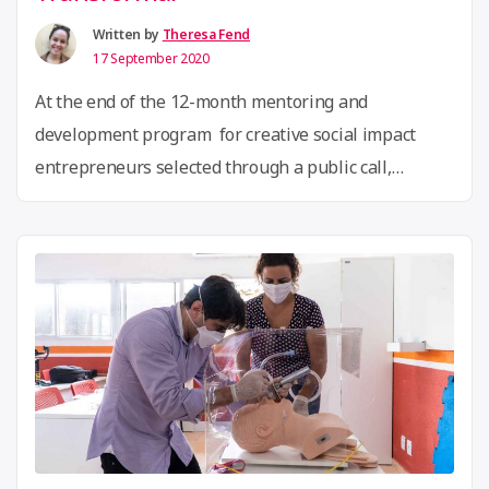
Global
Community
Written by
Theresa Fend
17 September 2020
Bio
Fellows!”
At the end of the 12-month mentoring and
development program for creative social impact
entrepreneurs selected through a public call,
“Colaboradora – Empreender e Transformar”
launches their downloadable manual! The
publication systematises the project’s methodology
and learnings and contains the pedagogical journey
the participants went through. Along with the
manual, participants produced a video summarising
“Celebrating
…
Continue reading
the
Creative