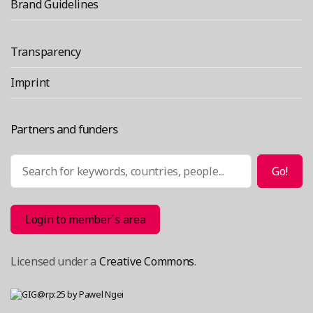
informati
Brand Guidelines
systems”
Transparency
Imprint
Partners and funders
Search
Go!
Login to member´s area
Licensed under a
Creative Commons
.