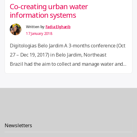
Co-creating urban water
information systems
Written by
Fadia Elgharib
17 January 2018
Digitologias Belo Jardim A 3-months conference (Oct
27 – Dec 19, 2017) in Belo Jardim, Northeast
Brazil had the aim to collect and manage water and
sanitation data on the city of Belo Jardim together
with different actors. The city is located in Brazil’s
hills of the north-east semi-arid region. It was once
“Co-
“The city of the waters”, but …
Continue reading
creating
urban
Newsletters
water