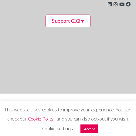
Support GIG! ♥
This website uses cookies to improve your experience. You can
check our
Cookie Policy
, and you can also opt-out if you wish.
Terms and Privacy Policy
Cookie settings
Accept