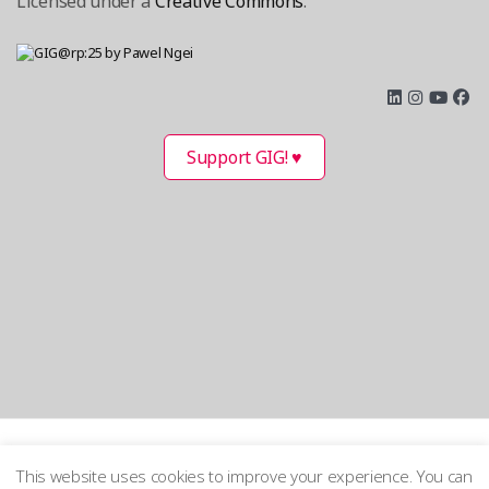
Licensed under a
Creative Commons
.
Support GIG! ♥
This website uses cookies to improve your experience. You can