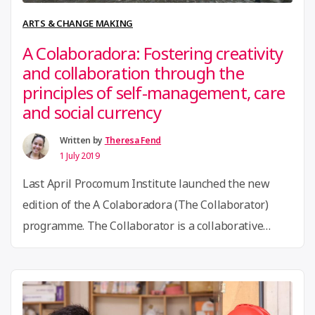
Failure
ARTS & CHANGE MAKING
in
A Colaboradora: Fostering creativity
Kenya’s
and collaboration through the
Makerspaces”
principles of self-management, care
and social currency
Written by
Theresa Fend
1 July 2019
Last April Procomum Institute launched the new
edition of the A Colaboradora (The Collaborator)
programme. The Collaborator is a collaborative
platform that brings together a collective work
environment and a free school. Created by the
Procomum Institute, it is inspired by the project “La
Colaboradora”, a program of the social innovation