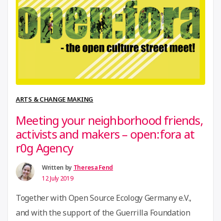
movement gathering over 140 Innovation Hubs from
“i4Policy
43 African …
Continue reading
Task
Force
Meeting”
ARTS & CHANGE MAKING
Meeting your neighborhood friends,
activists and makers – open:fora at
r0g Agency
Written by
Theresa Fend
12 July 2019
Together with Open Source Ecology Germany e.V.,
and with the support of the Guerrilla Foundation