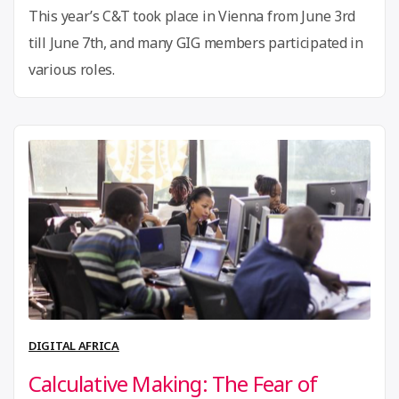
Agency”
This year’s C&T took place in Vienna from June 3rd
till June 7th, and many GIG members participated in
various roles.
DIGITAL AFRICA
Calculative Making: The Fear of