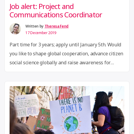
Job alert: Project and
Communications Coordinator
Written by
Theresa Fend
17 December 2019
Part time for 3 years; apply until January 5th. Would
you like to shape global cooperation, advance citizen
social science globally and raise awareness for
participatory research? Then we look forward to
your application! The Global Innovation Gathering
(GIG) is a community of innovation hubs,
makerspaces, hackerspaces and other grassroot
innovation community spaces and initiatives …
“Job
Continue reading
alert: