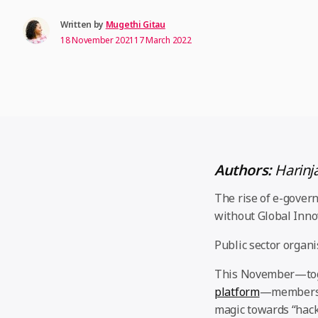
Written by
Mugethi Gitau
18 November 2021
17 March 2022
Authors:
Harinj
The rise of e-gover
without Global Inno
Public sector organi
This November—to
platform
—members 
magic towards “hack