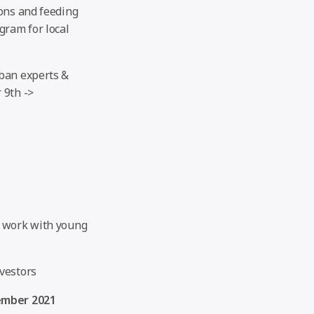
ions and feeding
gram for local
rban experts &
 9th ->
o work with young
vestors
ember 2021