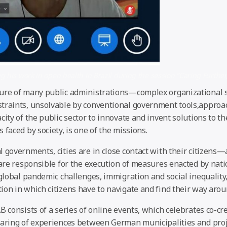
g his work in open health in Brazil during the session “Caring Further
ure of many public administrations—complex organizational 
traints, unsolvable by conventional government tools,approa
city of the public sector to innovate and invent solutions to t
 faced by society, is one of the missions.
 governments, cities are in close contact with their citizens—
o are responsible for the execution of measures enacted by nat
 global pandemic challenges, immigration and social inequality
ion in which citizens have to navigate and find their way aro
B consists of a series of online events, which celebrates co-cre
haring of experiences between German municipalities and proj