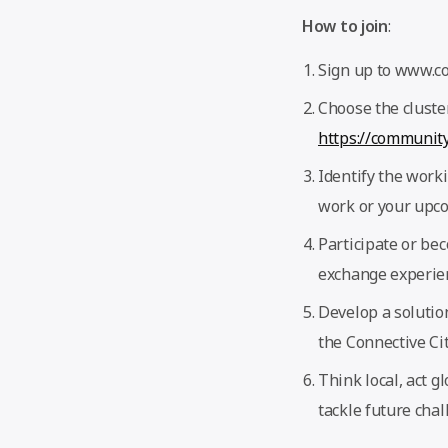
How to join
:
Sign up to www.com
Choose the cluster
https://community
Identify the worki
work or your upco
Participate or bec
exchange experien
Develop a solutio
the Connective Ci
Think local, act g
tackle future chal