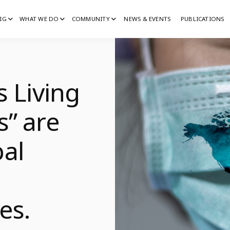
IG
WHAT WE DO
COMMUNITY
NEWS & EVENTS
PUBLICATIONS
IG
G
s Living
s” are
al
l
es.