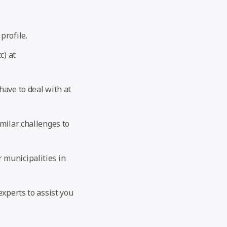
profile.
c) at
have to deal with at
imilar challenges to
 municipalities in
experts to assist you