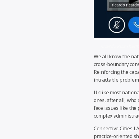
Ricardo Ruiz sharin
We all know the nat
cross-boundary cons
Reinforcing the capa
intractable problems
Unlike most national
ones, after all, wh
face issues like the
complex administrat
Connective Cities LA
practice-oriented s