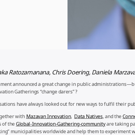
aka Ratozamanana, Chris Doering, Daniela Marzav
nment announced a great change in public administrations—bu
vation Gatherings “change darers” ?
sations have always looked out for new ways to fulfil their pub
gether with
Mazavan Innovation
,
Data Natives
, and the
Conne
of the
Global-Innovation-Gathering-community
are taking pa
ing” municipalities worldwide and help them to experiment w