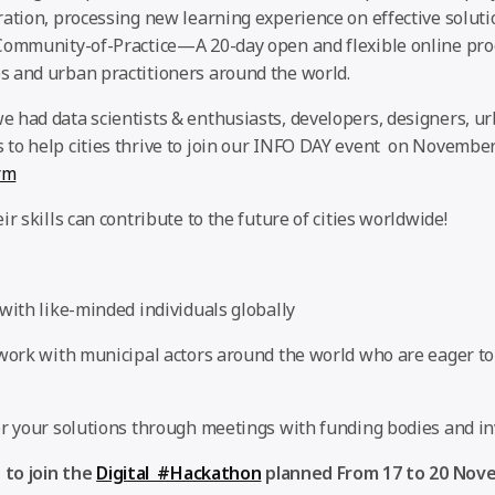
ration, processing new learning experience on effective solut
Community-of-Practice—A 20-day open and flexible online pro
 and urban practitioners around the world.
 had data scientists & enthusiasts, developers, designers, u
to help cities thrive to join our INFO DAY event on November
rm
ir skills can contribute to the future of cities worldwide!
with like-minded individuals globally
 work with municipal actors around the world who are eager t
or your solutions through meetings with funding bodies and in
 to join the
Digital #Hackathon
planned From 17 to 20 Nov