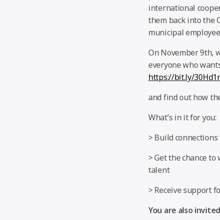
international coope
them back into the 
municipal employees
On November 9th, we
everyone who wants 
https://bit.ly/30Hd1
and find out how the
What’s in it for you:
> Build connections 
> Get the chance to
talent
> Receive support f
You are also invited