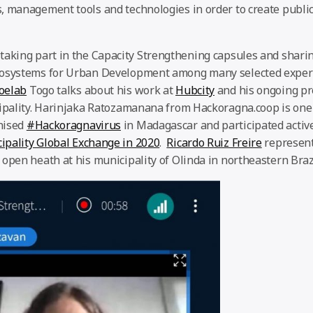
, management tools and technologies in order to create public
 taking part in the Capacity Strengthening capsules and shar
cosystems for Urban Development among many selected expert
oelab
Togo talks about his work at
Hubcity
and his ongoing pr
cipality. Harinjaka Ratozamanana from Hackoragna.coop is one
nised
#Hackoragnavirus
in Madagascar and participated active
ipality Global Exchange in 2020
.
Ricardo Ruiz Freire
represen
open heath at his municipality of Olinda in northeastern Brazi