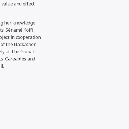
 value and effect
ing her knowledge
s. Sénamé Koffi
oject in cooperation
 of the Hackathon
ly at The Global
ts
Careables
and
l.