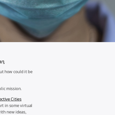
an,
t how could it be
lic mission.
ctive Cities
rt in some virtual
ith new ideas,