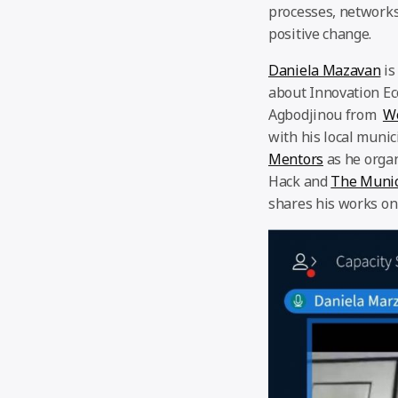
processes, networks
positive change.
Daniela Mazavan
is
about Innovation E
Agbodjinou from
W
with his local muni
Mentors
as he orga
Hack and
The Munic
shares his works on 