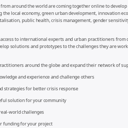
 from around the world are coming together online to develop 
g the local economy, green urban development, innovation eco
alisation, public health, crisis management, gender sensitivit
l access to international experts and urban practitioners from o
lop solutions and prototypes to the challenges they are worki
actitioners around the globe and expand their network of su
owledge and experience and challenge others
d strategies for better crisis response
ful solution for your community
real-world challenges
r funding for your project