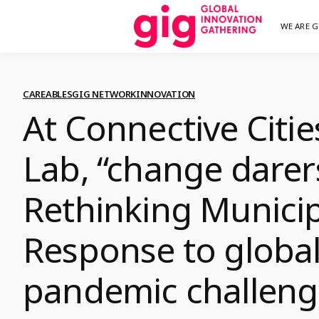
Skip
WE ARE G
We are G
GI
to
content
CAREABLES
GIG NETWORK
INNOVATION
At Connective Citie
Lab, “change darer
Rethinking Municip
Response to globa
pandemic challeng