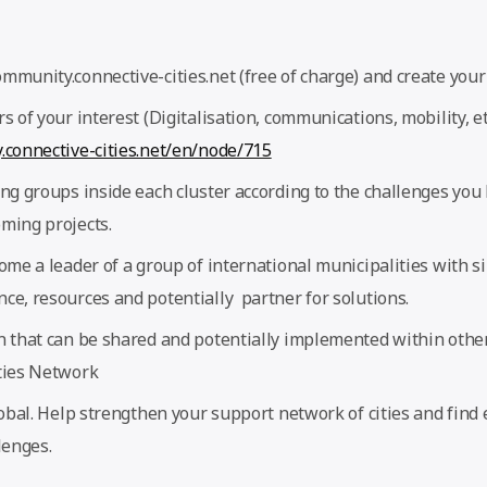
munity.connective-cities.net (free of charge) and create your 
s of your interest (Digitalisation, communications, mobility, et
.connective-cities.net/en/node/715
ng groups inside each cluster according to the challenges you 
ming projects.
ome a leader of a group of international municipalities with s
ce, resources and potentially partner for solutions.
n that can be shared and potentially implemented within other
ties Network
lobal. Help strengthen your support network of cities and find 
lenges.