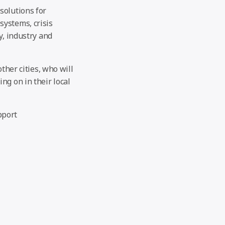
solutions for
systems, crisis
y, industry and
ther cities, who will
ng on in their local
pport