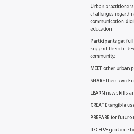
Urban practitioners
challenges regardin
communication, digit
education.
Participants get ful
support them to deve
community.
MEET
other urban pr
SHARE
their own kn
LEARN
new skills an
CREATE
tangible use
PREPARE
for future 
RECEIVE
guidance fo