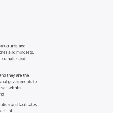
, Health Innovation”
structures and
ches and mindsets.
he complex and
and they are the
ional governments to
, set within
und
ation and facilitates
ects of