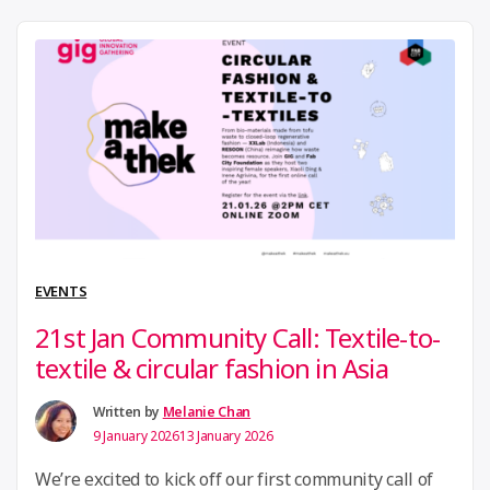
fashion advocates to explore how communities can
be mobilized around more sustainable fashion
systems. Together with Ariane Piper (Fashion
Revolution Germany) and Agata Zgliczynska (Circular
“18th
Fashion Foundation …
Continue reading
March
2026
Community
Call:
EVENTS
Driving
21st Jan Community Call: Textile-to-
Collective
textile & circular fashion in Asia
Action
in
Written by
Melanie Chan
9 January 2026
13 January 2026
Libraries”
We’re excited to kick off our first community call of