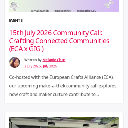
Berlin:
GIG
at
EVENTS
the
15th July 2026 Community Call:
Open
Crafting Connected Communities
Hardware
(ECA x GIG )
Summit
2026”
Written by
Melanie Chan
2 July 2026
3 July 2026
Co-hosted with the European Crafts Alliance (ECA),
our upcoming make-a-thek community call explores
how craft and maker culture contribute to
community building, resilience, and social inclusion.
Together, we will look at how creative initiatives
become spaces for civic engagement, shared