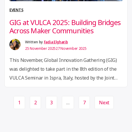
LabStorm
EVENTS
from
GIG at VULCA 2025: Building Bridges
Brazil
Across Maker Communities
to
the
Written by
Fadia Elgharib
25 November 2025
27 November 2025
Philippines”
This November, Global Innovation Gathering (GIG)
was delighted to take part in the 8th edition of the
VULCA Seminar in Ispra, Italy, hosted by the Joint
Research Centre (JRC) — the third-largest European
Commission site. The seminar marked a significant
Page
1
2
3
…
7
Next
milestone: 11 years of VULCA’s journey, evolving
navigation
from a citizen-led initiative into a vibrant member-
“GIG
driven …
Continue reading
at