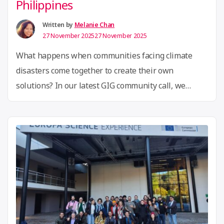
Philippines
circular
fashion
Written by
Melanie Chan
27 November 2025
27 November 2025
in
Asia”
What happens when communities facing climate
disasters come together to create their own
solutions? In our latest GIG community call, we
explored an inspiring journey of grassroots
innovation that traveled from Brazil to the
Philippines, showing how powerful ideas can
replicate across the globe. The call opened with an
introduction to LabStorm, a citizen innovation …
“GIG
Continue reading
Community
Call:
Adapting