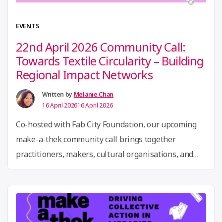
of
Open
EVENTS
Circul
22nd April 2026 Community Call:
and
Towards Textile Circularity – Building
Regen
Regional Impact Networks
Innov
Written by
Melanie Chan
16 April 2026
16 April 2026
Co-hosted with Fab City Foundation, our upcoming
make-a-thek community call brings together
practitioners, makers, cultural organisations, and
circular economy actors to explore how local
ecosystems can support more circular textile
practices and collective action. We will draw on two
grounded examples to spark the conversation. In the