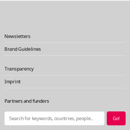
VULCA
2025:
Building
Bridges
Newsletters
Across
Brand Guidelines
Maker
Communities”
Transparency
Imprint
Partners and funders
Search
Go!