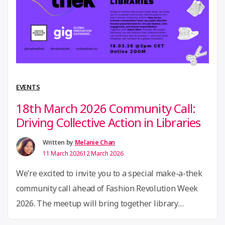
Bergisches Region, Adriana Cabrera’s work builds on
“22nd
second-hand …
Continue reading
April
2026
Community
Call:
EVENTS
Towards
18th March 2026 Community Call:
Textile
Driving Collective Action in Libraries
Circularity
–
Written by
Melanie Chan
11 March 2026
12 March 2026
Building
Regional
We’re excited to invite you to a special make-a-thek
Impact
community call ahead of Fashion Revolution Week
Networks”
2026. The meetup will bring together library
practitioners, cultural institutions, and circular