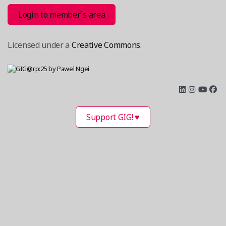
Login to member´s area
Licensed under a
Creative Commons
.
Support GIG! ♥