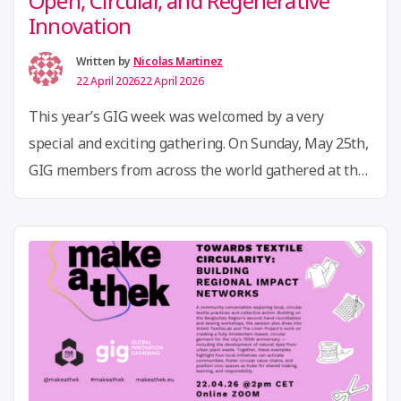
Open, Circular, and Regenerative
Innovation
Written by
Nicolas Martinez
22 April 2026
22 April 2026
This year’s GIG week was welcomed by a very
special and exciting gathering. On Sunday, May 25th,
GIG members from across the world gathered at the
Zentral- und Landesbibliothek Berlin for the first
GIG reunion of 2025, a dynamic showcase of open,
circular, and regenerative innovation that set the
“GIG
tone for the week ahead. Across …
Continue reading
Week
2025
Recap
Show