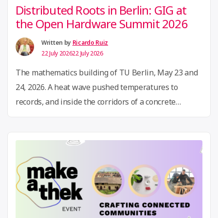
Distributed Roots in Berlin: GIG at
the Open Hardware Summit 2026
Written by
Ricardo Ruiz
22 July 2026
22 July 2026
The mathematics building of TU Berlin, May 23 and
24, 2026. A heat wave pushed temperatures to
records, and inside the corridors of a concrete
campus, several hundred people from dozens of
countries gathered around circuit boards, knitting
machines, flow batteries, and looms. For the first
time in its history, the Open Hardware Summit came
“Distributed
…
Continue reading
Roots
in