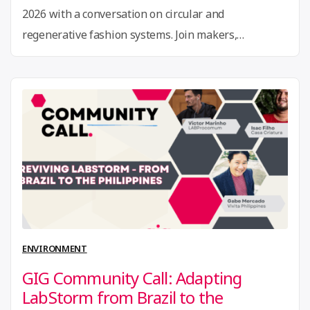
2026 with a conversation on circular and
regenerative fashion systems. Join makers,
designers, innovators, and researchers from around
the world to explore powerful approaches to
sustainability in fashion and material innovation.
Co-hosted by Global Innovation Gathering (GIG) and
the Fab City Foundation (FCF) as part …
Continue
“21st
reading
Jan
Community
Call:
Textile-
ENVIRONMENT
to-
GIG Community Call: Adapting
textile
LabStorm from Brazil to the
&