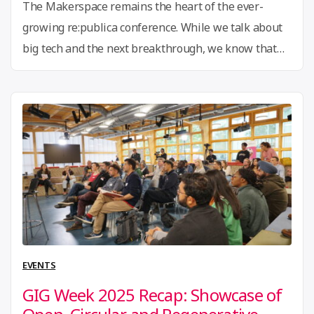
The Makerspace remains the heart of the ever-
growing re:publica conference. While we talk about
big tech and the next breakthrough, we know that
nothing truly grows without a community behind it.
For us this is certainly the case, with the GIG
community growing over the past 12 years, bringing
together tinkerers, grassroots innovators, and social
“The
change …
Continue reading
Makerspace
returns
to
re:publica!”
EVENTS
GIG Week 2025 Recap: Showcase of