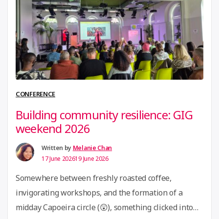
learning, and collaborative production – through the
lenses of People, Place, and Resources. To ground …
“15th
Continue reading
July
2026
Community
Call:
CONFERENCE
Crafting
Building community resilience: GIG
Connected
weekend 2026
Communities
(ECA
Written by
Melanie Chan
17 June 2026
19 June 2026
x
GIG
Somewhere between freshly roasted coffee,
)”
invigorating workshops, and the formation of a
midday Capoeira circle (😲), something clicked into