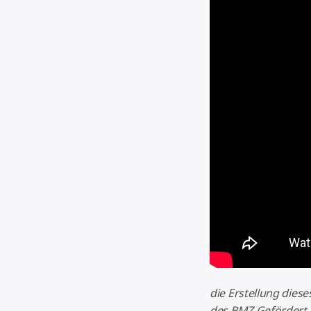
die Erstellung dies
des BMZ Gefördert