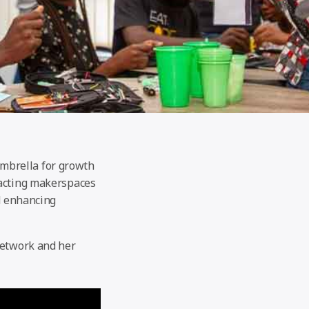
mbrella for growth
tacting makerspaces
nd enhancing
Network and her