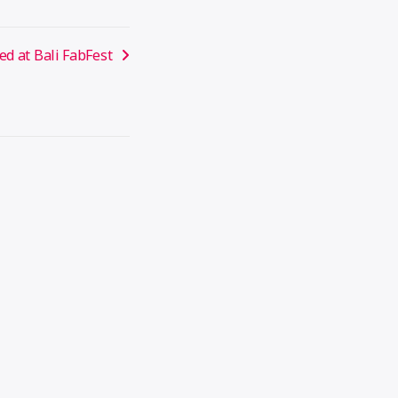
ed at Bali FabFest