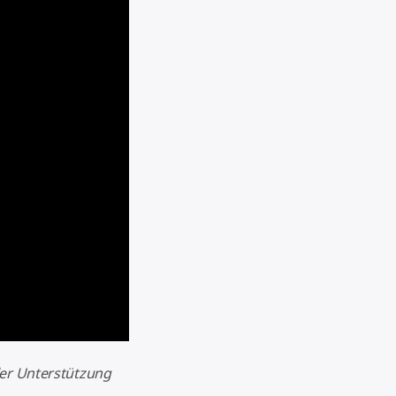
ler Unterstützung