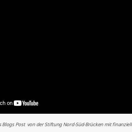
es Blogs Post von der Stiftung Nord-Süd-Brücken mit finanziel