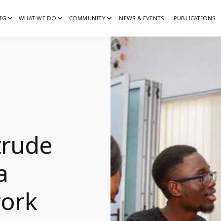
IG
WHAT WE DO
COMMUNITY
NEWS & EVENTS
PUBLICATIONS
IG
G
trude
a
ork