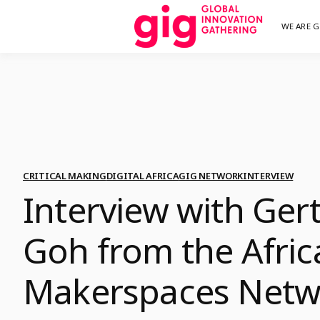
Skip
WE ARE G
We are G
GI
to
content
CRITICAL MAKING
DIGITAL AFRICA
GIG NETWORK
INTERVIEW
Interview with Ger
Goh from the Afric
Makerspaces Netw