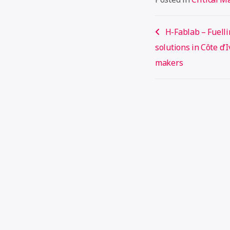
Post
H-Fablab – Fuelli
navigation
solutions in Côte d’
makers