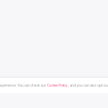
experience. You can check our
Cookie Policy
, and you can also opt-ou