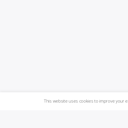
This website uses cookies to improve your 