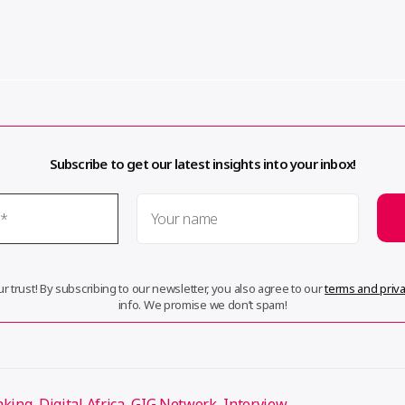
Subscribe to get our latest insights into your inbox!
r trust! By subscribing to our newsletter, you also agree to our
terms and priva
info. We promise we don’t spam!
aking
,
Digital Africa
,
GIG Network
,
Interview