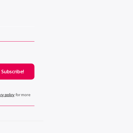
cy policy
for more