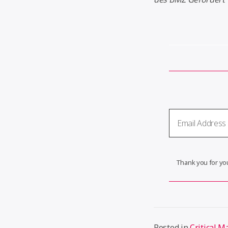
Thank you for you
Posted in
Critical M