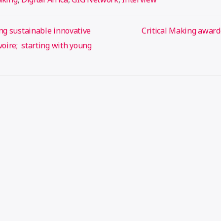
ng sustainable innovative
Critical Making award
Ivoire; starting with young