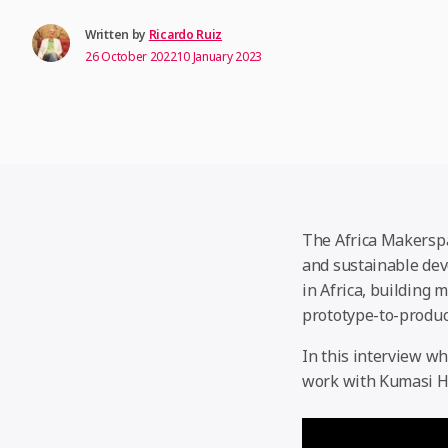
Written by
Ricardo Ruiz
26 October 2022
10 January 2023
The Africa Makersp
and sustainable dev
in Africa, building 
prototype-to-produ
In this interview w
work with Kumasi H