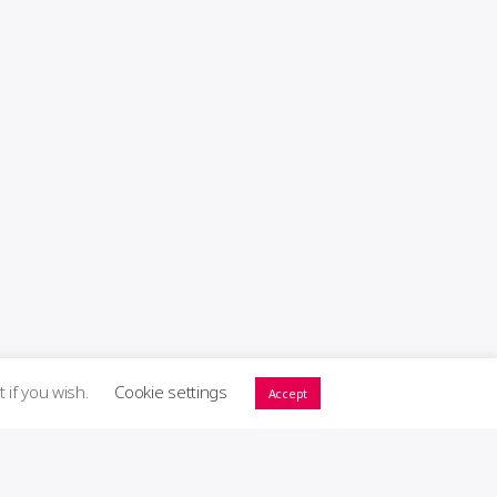
t if you wish.
Cookie settings
Accept