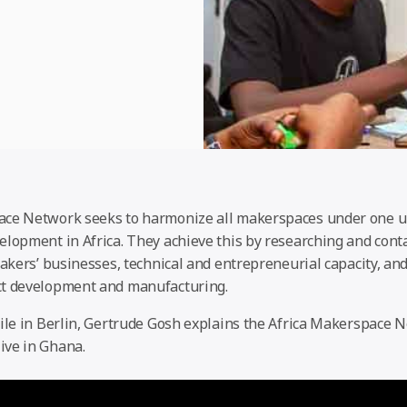
ace Network seeks to harmonize all makerspaces under one u
elopment in Africa. They achieve this by researching and con
makers’ businesses, technical and entrepreneurial capacity, a
ct development and manufacturing.
hile in Berlin, Gertrude Gosh explains the Africa Makerspace 
ive in Ghana.